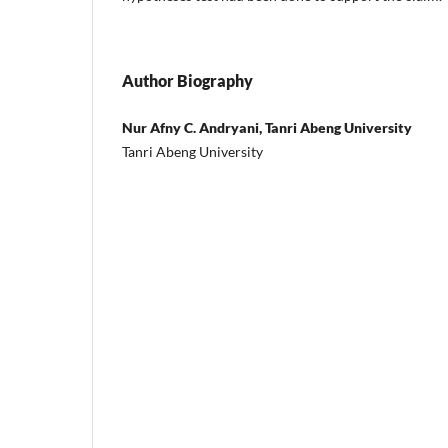
Author Biography
Nur Afny C. Andryani, Tanri Abeng University
Tanri Abeng University