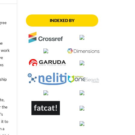
INDEXED BY
gree
he
he work
ve
ws
ship
te,
r the
's
 it to
n a