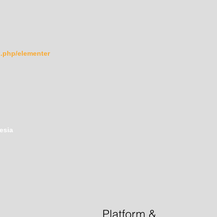
ex.php/elementer
esia