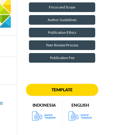
Focus and Scope
Author Guidelines
Publication Ethics
Peer Review Process
Publication Fee
TEMPLATE
an
INDONESIA
ENGLISH