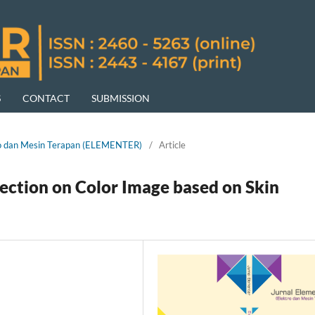
S
CONTACT
SUBMISSION
ktro dan Mesin Terapan (ELEMENTER)
/
Article
tection on Color Image based on Skin