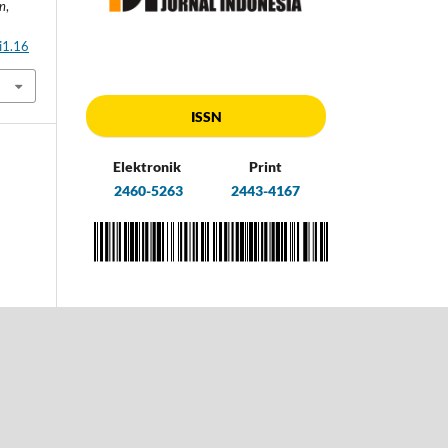
an
,
i1.16
ISSN
Elektronik
Print
2460-5263
2443-4167