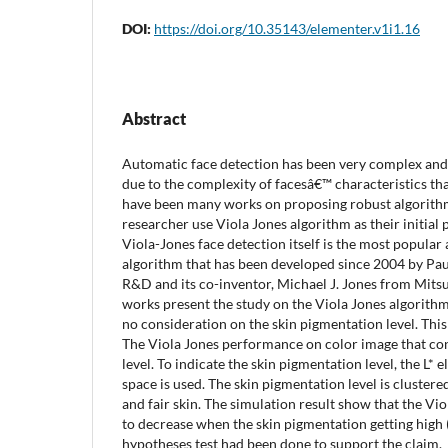
DOI:
https://doi.org/10.35143/elementer.v1i1.16
Abstract
Automatic face detection has been very complex and 
due to the complexity of facesâ€™ characteristics that
have been many works on proposing robust algorith
researcher use Viola Jones algorithm as their initia
Viola-Jones face detection itself is the most popular
algorithm that has been developed since 2004 by Pa
R&D and its co-inventor, Michael J. Jones from Mit
works present the study on the Viola Jones algorithm 
no consideration on the skin pigmentation level. Thi
The Viola Jones performance on color image that co
level. To indicate the skin pigmentation level, the L
space is used. The skin pigmentation level is clustere
and fair skin. The simulation result show that the V
to decrease when the skin pigmentation getting high 
hypotheses test had been done to support the claim.