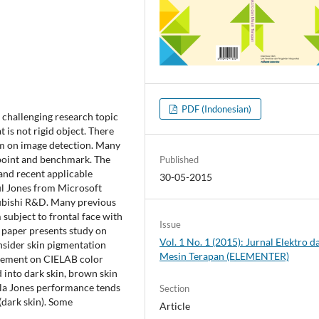
PDF (Indonesian)
challenging research topic
 is not rigid object. There
m on image detection. Many
l point and benchmark. The
Published
 and recent applicable
30-05-2015
ul Jones from Microsoft
subishi R&D. Many previous
subject to frontal face with
Issue
s paper presents study on
Vol. 1 No. 1 (2015): Jurnal Elektro d
nsider skin pigmentation
Mesin Terapan (ELEMENTER)
* element on CIELAB color
d into dark skin, brown skin
iola Jones performance tends
Section
(dark skin). Some
Article