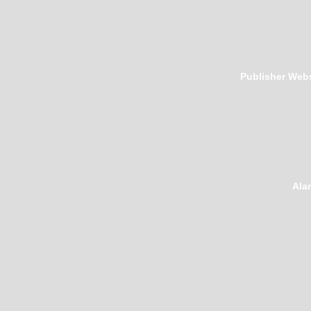
Publisher Webs
Ala