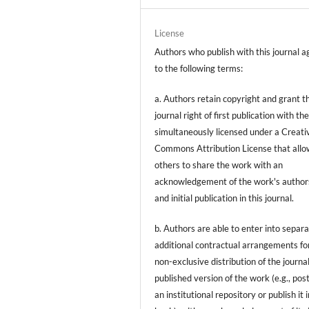
License
Authors who publish with this journal a
to the following terms:
a. Authors retain copyright and grant t
journal right of first publication with t
simultaneously licensed under a Creati
Commons Attribution License that allo
others to share the work with an
acknowledgement of the work's author
and initial publication in this journal.
b. Authors are able to enter into separa
additional contractual arrangements fo
non-exclusive distribution of the journal
published version of the work (e.g., post
an institutional repository or publish it i