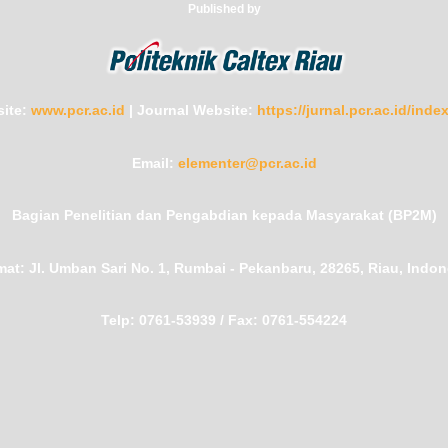
Published by
ite:
www.pcr.ac.id
|
Journal Website:
https://jurnal.pcr.ac.id/ind
Email:
elementer@pcr.ac.id
Bagian Penelitian dan Pengabdian kepada Masyarakat (BP2M)
mat:
Jl. Umban Sari No. 1, Rumbai - Pekanbaru, 28265, Riau, Indon
Telp:
0761-53939 /
Fax:
0761-554224