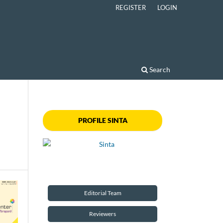
REGISTER
LOGIN
Search
PROFILE SINTA
Editorial Team
Reviewers