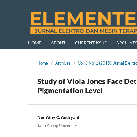
HOME
ABOUT
CURRENT ISSUE
ARCHIVE
Home
/
Archives
/
Vol. 1 No. 1 (2015): Jurnal Ele
Study of Viola Jones Face De
Pigmentation Level
Nur Afny C. Andryani
Tanri Abeng University