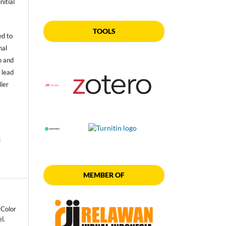
nitial
TOOLS
ed to
nal
o and
 lead
lier
e
MEMBER OF
 Color
l.