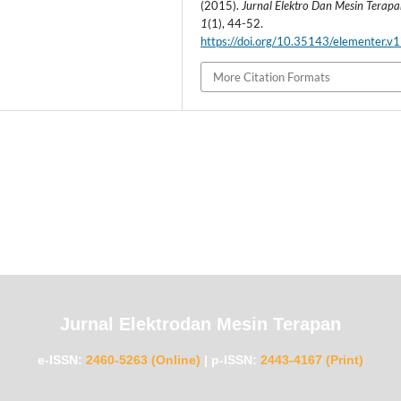
(2015).
Jurnal Elektro Dan Mesin Terap
1
(1), 44-52.
https://doi.org/10.35143/elementer.v1
More Citation Formats
Jurnal Elektrodan Mesin Terapan
e-ISSN:
2460-5263 (Online)
|
p-ISSN:
2443-4167 (Print)