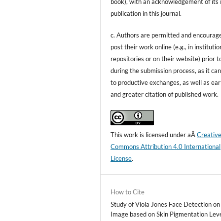
book), with an acknowledgement of its i
publication in this journal.
c. Authors are permitted and encourag
post their work online (e.g., in institutio
repositories or on their website) prior t
during the submission process, as it can
to productive exchanges, as well as ear
and greater citation of published work.
This work is licensed under aÂ
Creativ
Commons Attribution 4.0 International
License
.
How to Cite
Study of Viola Jones Face Detection on
Image based on Skin Pigmentation Leve