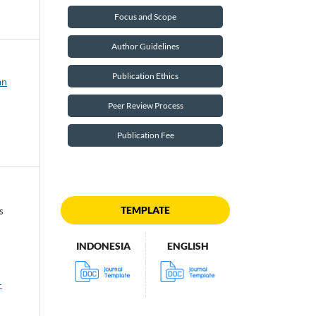
Focus and Scope
Author Guidelines
Publication Ethics
an
Peer Review Process
Publication Fee
TEMPLATE
s
INDONESIA
ENGLISH
-