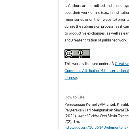
c. Authors are permitted and encourag
post their work online (e.g., in institutio
repositories or on their website) prior t
during the submission process, as it can
to productive exchanges, as well as ear
and greater citation of published work.
This work is licensed under aÂ
Creativ
Commons Attribution 4.0 International
License
.
How to Cite
Penggunaan Kernel SVM untuk Klasifik
Pergerakan Jari Mengunakan Sinyal E
(2021).
Jurnal Elektro Dan Mesin Terap
7
(2), 1-6.
https://doi.org/10.35143/elementer.v7