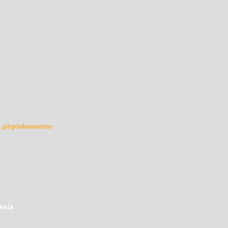
ex.php/elementer
esia