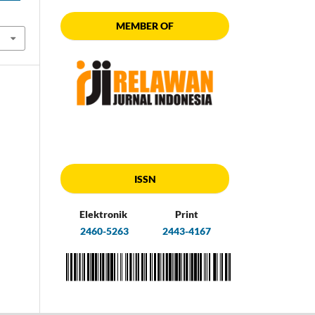
MEMBER OF
ISSN
Elektronik
Print
2460-5263
2443-4167