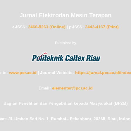
Jurnal Elektrodan Mesin Terapan
e-ISSN:
2460-5263 (Online)
|
p-ISSN:
2443-4167 (Print)
Published by
ite:
www.pcr.ac.id
|
Journal Website:
https://jurnal.pcr.ac.id/ind
Email:
elementer@pcr.ac.id
Bagian Penelitian dan Pengabdian kepada Masyarakat (BP2M)
mat:
Jl. Umban Sari No. 1, Rumbai - Pekanbaru, 28265, Riau, Indon