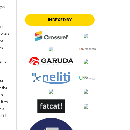
gree
INDEXED BY
he
he work
ve
ws
ship
te,
r the
's
 it to
n a
nitial