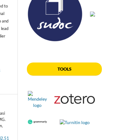
ed to
nal
o and
 lead
lier
TOOLS
e
asi
MG.
an
,
i2.51