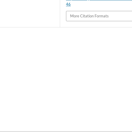
46
More Citation Formats