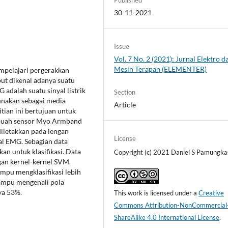
30-11-2021
Issue
Vol. 7 No. 2 (2021): Jurnal Elektro d
Mesin Terapan (ELEMENTER)
mpelajari pergerakkan
ut dikenal adanya suatu
adalah suatu sinyal listrik
Section
gunakan sebagai media
Article
itian ini bertujuan untuk
Sebuah sensor Myo Armband
diletakkan pada lengan
License
l EMG. Sebagian data
an untuk klasifikasi. Data
Copyright (c) 2021 Daniel S Pamungka
an kernel-kernel SVM.
mpu mengklasifikasi lebih
mampu mengenali pola
ya 53%.
This work is licensed under a
Creative
Commons Attribution-NonCommercial
ShareAlike 4.0 International License
.