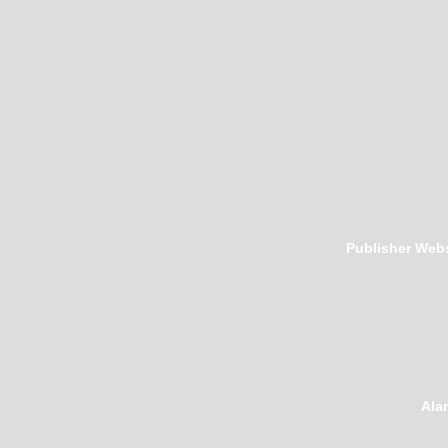
Publisher Webs
Ala