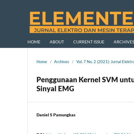
HOME
ABOUT
CURRENT ISSUE
ARCHIVE
Home
/
Archives
/
Vol. 7 No. 2 (2021): Jurnal Ele
Penggunaan Kernel SVM untuk
Sinyal EMG
Daniel S Pamungkas