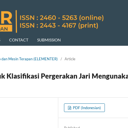
S
CONTACT
SUBMISSION
ktro dan Mesin Terapan (ELEMENTER)
/
Article
 Klasifikasi Pergerakan Jari Mengunak
PDF (Indonesian)
Published