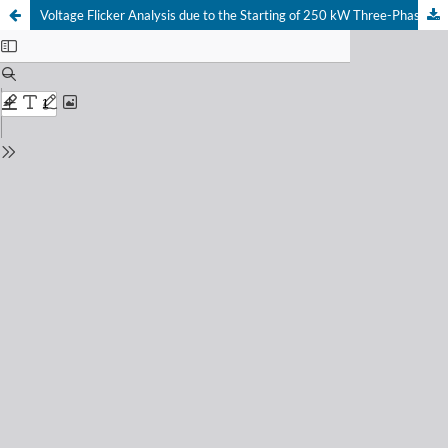
Voltage Flicker Analysis due to the Starting of 250 kW Three-Phase Induction Motor at the Karah Pump House, Surabaya