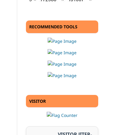
RECOMMENDED TOOLS
VISITOR
VISITOR JITER-