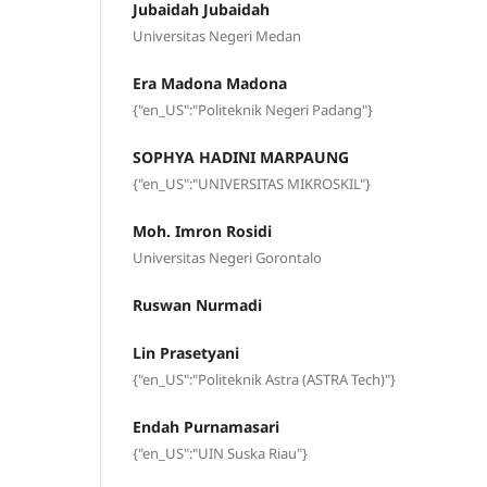
Jubaidah Jubaidah
Universitas Negeri Medan
Era Madona Madona
{"en_US":"Politeknik Negeri Padang"}
SOPHYA HADINI MARPAUNG
{"en_US":"UNIVERSITAS MIKROSKIL"}
Moh. Imron Rosidi
Universitas Negeri Gorontalo
Ruswan Nurmadi
Lin Prasetyani
{"en_US":"Politeknik Astra (ASTRA Tech)"}
Endah Purnamasari
{"en_US":"UIN Suska Riau"}