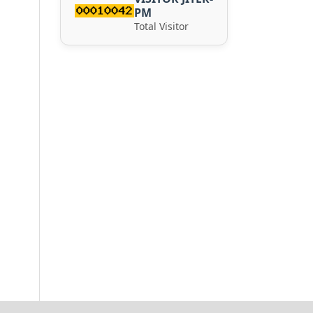
PM
Total Visitor