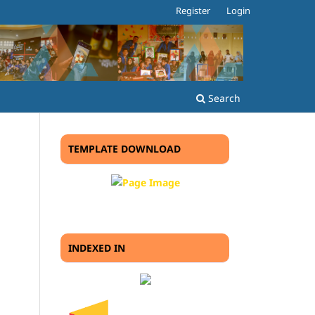
Register
Login
Search
TEMPLATE DOWNLOAD
INDEXED IN