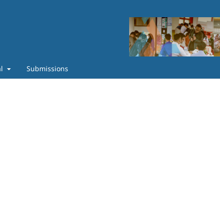
al
Submissions