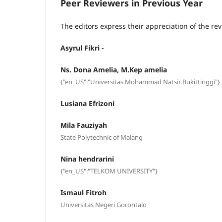
Peer Reviewers in Previous Year
The editors express their appreciation of the rev
Asyrul Fikri -
Ns. Dona Amelia, M.Kep amelia
{"en_US":"Universitas Mohammad Natsir Bukittinggi"}
Lusiana Efrizoni
Mila Fauziyah
State Polytechnic of Malang
Nina hendrarini
{"en_US":"TELKOM UNIVERSITY"}
Ismaul Fitroh
Universitas Negeri Gorontalo