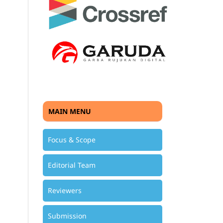
MAIN MENU
Focus & Scope
Editorial Team
Reviewers
Submission