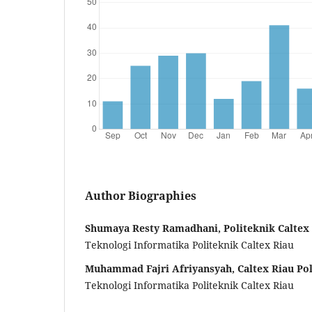
Author Biographies
Shumaya Resty Ramadhani, Politeknik Caltex
Teknologi Informatika Politeknik Caltex Riau
Muhammad Fajri Afriyansyah, Caltex Riau Pol
Teknologi Informatika Politeknik Caltex Riau