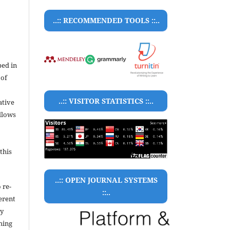
..:: RECOMMENDED TOOLS ::..
bed in
 of
..:: VISITOR STATISTICS ::..
ative
llows
this
..:: OPEN JOURNAL SYSTEMS
 re-
::..
ferent
ty
hing