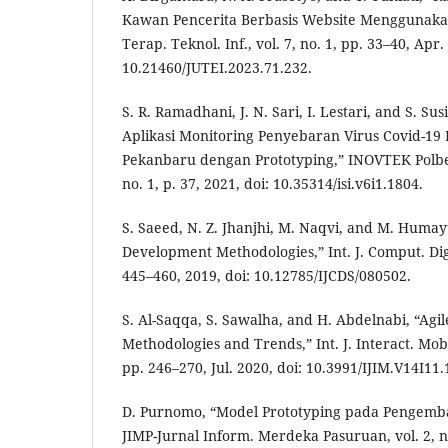
Kawan Pencerita Berbasis Website Menggunakan
Terap. Teknol. Inf., vol. 7, no. 1, pp. 33–40, Apr.
10.21460/JUTEI.2023.71.232.
S. R. Ramadhani, J. N. Sari, I. Lestari, and S. S
Aplikasi Monitoring Penyebaran Virus Covid-19 
Pekanbaru dengan Prototyping,” INOVTEK Polbeng
no. 1, p. 37, 2021, doi: 10.35314/isi.v6i1.1804.
S. Saeed, N. Z. Jhanjhi, M. Naqvi, and M. Humay
Development Methodologies,” Int. J. Comput. Digit.
445–460, 2019, doi: 10.12785/IJCDS/080502.
S. Al-Saqqa, S. Sawalha, and H. Abdelnabi, “Ag
Methodologies and Trends,” Int. J. Interact. Mob.
pp. 246–270, Jul. 2020, doi: 10.3991/IJIM.V14I11
D. Purnomo, “Model Prototyping pada Pengemba
JIMP-Jurnal Inform. Merdeka Pasuruan, vol. 2, no