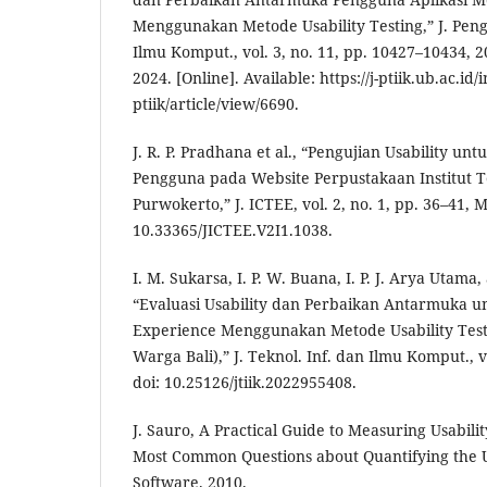
Menggunakan Metode Usability Testing,” J. Peng
Ilmu Komput., vol. 3, no. 11, pp. 10427–10434, 2
2024. [Online]. Available: https://j-ptiik.ub.ac.id/
ptiik/article/view/6690.
J. R. P. Pradhana et al., “Pengujian Usability 
Pengguna pada Website Perpustakaan Institut 
Purwokerto,” J. ICTEE, vol. 2, no. 1, pp. 36–41, M
10.33365/JICTEE.V2I1.1038.
I. M. Sukarsa, I. P. W. Buana, I. P. J. Arya Utam
“Evaluasi Usability dan Perbaikan Antarmuka 
Experience Menggunakan Metode Usability Testin
Warga Bali),” J. Teknol. Inf. dan Ilmu Komput., vo
doi: 10.25126/jtiik.2022955408.
J. Sauro, A Practical Guide to Measuring Usabili
Most Common Questions about Quantifying the U
Software. 2010.