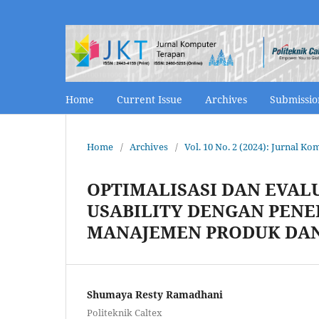
Home
Current Issue
Archives
Submissi
Home
/
Archives
/
Vol. 10 No. 2 (2024): Jurnal K
OPTIMALISASI DAN EVAL
USABILITY DENGAN PENE
MANAJEMEN PRODUK DA
Shumaya Resty Ramadhani
Politeknik Caltex