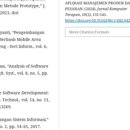
APLIKASI MANAJEMEN PRODUK D
 Metode Prototype,” J.
PESANAN. (2024).
Jurnal Komputer
 2023, doi:
Terapan
,
10
(2), 131-141.
https://doi.org/10.35143/jkt.v10i2.64
More Citation Formats
usiyanti, “Pengembangan
Berbasis Mobile Area
 - Seri Inform., vol. 6,
un, “Analysis of Software
 Syst., vol. 8, no. 5, pp.
ile Software Development:
 Technol., vol. 14, no. 11,
.13269.
ngan Sistem Informasi,”
. 2, pp. 54–61, 2017.