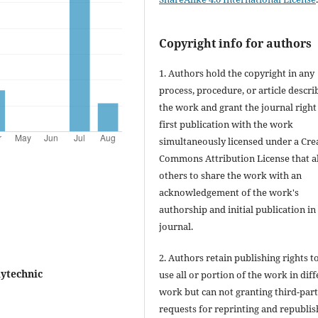
Copyright info for authors
1. Authors hold the copyright in any
process, procedure, or article descri
the work and grant the journal right
first publication with the work
simultaneously licensed under a Cre
Commons Attribution License that a
others to share the work with an
acknowledgement of the work's
authorship and initial publication in 
journal.
2. Authors retain publishing rights to
ytechnic
use all or portion of the work in dif
work but can not granting third-par
requests for reprinting and republis