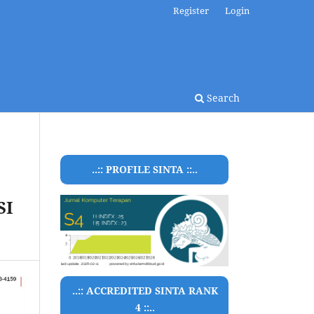
Register
Login
Search
..:: PROFILE SINTA ::..
SI
..:: ACCREDITED SINTA RANK
4 ::..