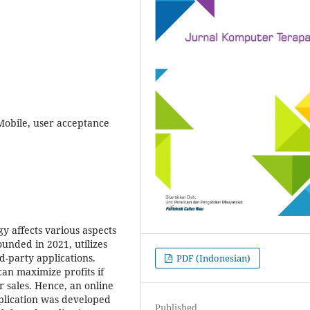
obile, user acceptance
y affects various aspects
founded in 2021, utilizes
d-party applications.
PDF (Indonesian)
can maximize profits if
r sales. Hence, an online
lication was developed
Published