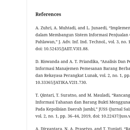
References
A. Zuhri, A. Muhtadi, and L. Junaedi, “Impleme
dalam Membangun Sistem Informasi Penjualan 
Pahlawan,” J. Adv. Inf. Ind. Technol., vol. 3, no.
doi: 10.52435/JAIIT.V3I1.88.
D. Riswanda and A. T. Priandika, “Analisis Dan
Informasi Manajemen Pemesanan Barang Berbasis
dan Rekayasa Perangkat Lunak, vol. 2, no. 1, pp.
10.33365/JATIKA.V2I1.730.
T. Qintari, T. Suratno, and M. Mauladi, “Ranca
Informasi Tahanan dan Barang Bukti Mengguna
Pada Kepolisian Daerah Jambi,” JUSS (Jurnal Sain
vol. 2, no. 1, pp. 36–44, 2019, doi: 10.22437/juss.
A. Dirgantara, N. A. Prasetyo, and T. Yuniati, “