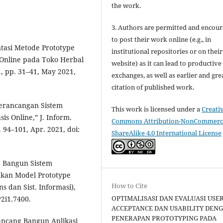
the work.
3. Authors are permitted and encou
to post their work online (e.g., in
ntasi Metode Prototype
institutional repositories or on their
Online pada Toko Herbal
website) as it can lead to productive
 1, pp. 31–41, May 2021,
exchanges, as well as earlier and gre
citation of published work.
 Perancangan Sistem
This work is licensed under a
Creati
 Online,” J. Inform.
Commons Attribution-NonCommerci
 94–101, Apr. 2021, doi:
ShareAlike 4.0 International License
ng Bangun Sistem
kan Model Prototype
How to Cite
s dan Sist. Informasi),
OPTIMALISASI DAN EVALUASI USE
v2i1.7400.
ACCEPTANCE DAN USABILITY DEN
PENERAPAN PROTOTYPING PADA
Rancang Bangun Aplikasi