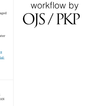
raged
ater
ve
al-
R
GAN