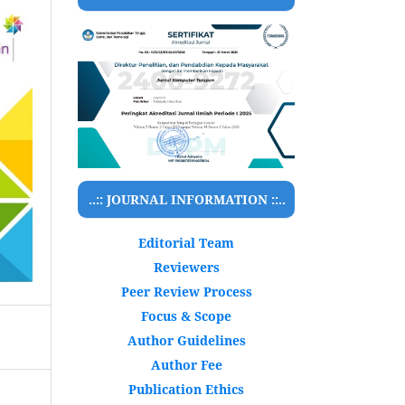
..:: JOURNAL INFORMATION ::..
Editorial Team
Reviewers
Peer Review Process
Focus & Scope
Author Guidelines
Author Fee
Publication Ethics