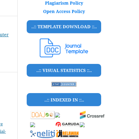
Plagiarism Policy
Open Access Policy
..:: TEMPLATE DOWNLOAD ::..
puter
..:: VISUAL STATISTICS ::..
..:: INDEXED IN ::..
ve
al-
.