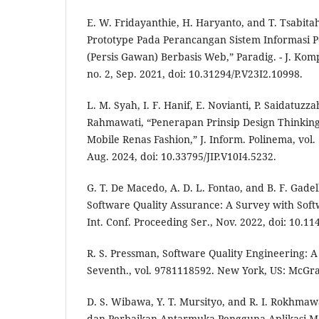
E. W. Fridayanthie, H. Haryanto, and T. Tsabit
Prototype Pada Perancangan Sistem Informasi 
(Persis Gawan) Berbasis Web,” Paradig. - J. Komp
no. 2, Sep. 2021, doi: 10.31294/P.V23I2.10998.
L. M. Syah, I. F. Hanif, E. Novianti, P. Saidatuz
Rahmawati, “Penerapan Prinsip Design Thinking
Mobile Renas Fashion,” J. Inform. Polinema, vol. 
Aug. 2024, doi: 10.33795/JIP.V10I4.5232.
G. T. De Macedo, A. D. L. Fontao, and B. F. Gadel
Software Quality Assurance: A Survey with Soft
Int. Conf. Proceeding Ser., Nov. 2022, doi: 10.1
R. S. Pressman, Software Quality Engineering: A
Seventh., vol. 9781118592. New York, US: McGra
D. S. Wibawa, Y. T. Mursityo, and R. I. Rokhmawa
dan Perbaikan Antarmuka Pengguna Aplikasi 