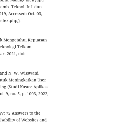
emb. Teknol. Inf. dan
019, Accessed: Oct. 03,
index.php/j-
untuk Mengetahui Kepuasan
Teknologi Telkom
ar. 2021, doi:
a, and N. W. Wisswani,
untuk Meningkatkan User
g (Studi Kasus: Aplikasi
l. 9, no. 5, p. 1003, 2022,
ty?: 72 Answers to the
sability of Websites and