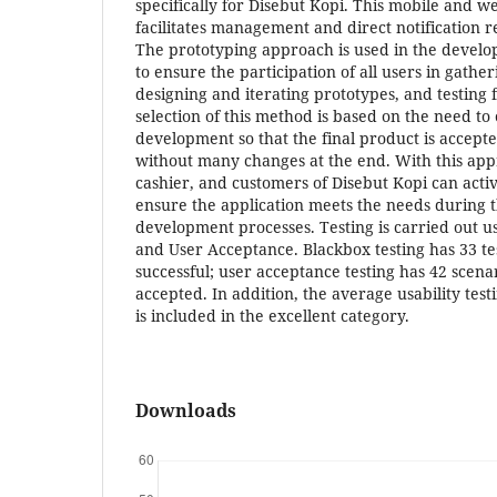
specifically for Disebut Kopi. This mobile and w
facilitates management and direct notification re
The prototyping approach is used in the develop
to ensure the participation of all users in gath
designing and iterating prototypes, and testing 
selection of this method is based on the need to
development so that the final product is accept
without many changes at the end. With this app
cashier, and customers of Disebut Kopi can acti
ensure the application meets the needs during 
development processes. Testing is carried out us
and User Acceptance. Blackbox testing has 33 te
successful; user acceptance testing has 42 scena
accepted. In addition, the average usability test
is included in the excellent category.
Downloads