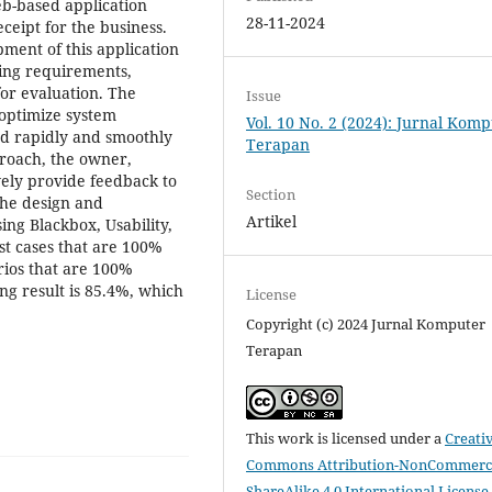
eb-based application
28-11-2024
ceipt for the business.
ment of this application
ering requirements,
for evaluation. The
Issue
 optimize system
Vol. 10 No. 2 (2024): Jurnal Kom
ed rapidly and smoothly
Terapan
roach, the owner,
vely provide feedback to
Section
the design and
Artikel
ing Blackbox, Usability,
st cases that are 100%
rios that are 100%
ing result is 85.4%, which
License
Copyright (c) 2024 Jurnal Komputer
Terapan
This work is licensed under a
Creati
Commons Attribution-NonCommerci
ShareAlike 4.0 International License