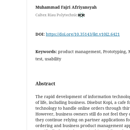
Muhammad Fajri Afriyansyah
Caltex Riau Polytechnic
DOI:
https://doi.org/10.35143/jkt.v10i2.6421
Keywords:
product management, Prototyping, M
test, usability
Abstract
The rapid development of information technolog
of life, including business. Disebut Kopi, a cafe 
technology to handle online orders through thir
However, business owners still do not feel they 
they continue relying on partner applications fo
ordering and business product management app