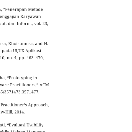
ah, “Penerapan Metode
Penggajian Karyawan
ut. dan Inform., vol. 23,
zahra, Khoirunnisa, and H.
 pada UI/UX Aplikasi
10, no. 4, pp. 463–470,
ha, “Prototyping in
ware Practitioners,” ACM
145/3571473.3571477.
 Practitioner’s Approach,
w-Hill, 2014.
ti, “Evaluasi Usability
Mobile Malang Menyapa