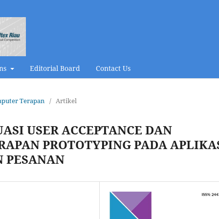
ons
Editorial Board
Contact Us
omputer Terapan
/
Artikel
UASI USER ACCEPTANCE DAN
RAPAN PROTOTYPING PADA APLIKA
N PESANAN