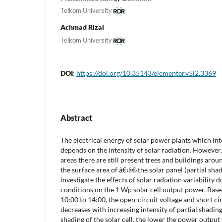
Telkom University
Achmad Rizal
Telkom University
DOI:
https://doi.org/10.35143/elementer.v5i2.3369
Abstract
The electrical energy of solar power plants which in
depends on the intensity of solar radiation. However
areas there are still present trees and buildings aroun
the surface area of â€‹â€‹the solar panel (partial shad
investigate the effects of solar radiation variability 
conditions on the 1 Wp solar cell output power. Bas
10:00 to 14:00, the open-circuit voltage and short cir
decreases with increasing intensity of partial shading
shading of the solar cell, the lower the power output w