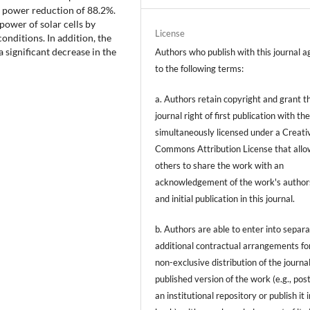
n a power reduction of 88.2%.
power of solar cells by
License
nditions. In addition, the
a significant decrease in the
Authors who publish with this journal a
to the following terms:
a. Authors retain copyright and grant t
journal right of first publication with t
simultaneously licensed under a Creati
Commons Attribution License that allo
others to share the work with an
acknowledgement of the work's author
and initial publication in this journal.
b. Authors are able to enter into separa
additional contractual arrangements fo
non-exclusive distribution of the journal
published version of the work (e.g., post
an institutional repository or publish it i