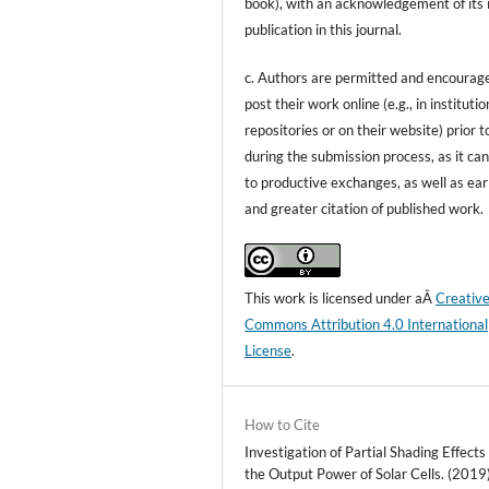
book), with an acknowledgement of its i
publication in this journal.
c. Authors are permitted and encourag
post their work online (e.g., in institutio
repositories or on their website) prior t
during the submission process, as it can
to productive exchanges, as well as ear
and greater citation of published work.
This work is licensed under aÂ
Creativ
Commons Attribution 4.0 International
License
.
How to Cite
Investigation of Partial Shading Effects
the Output Power of Solar Cells. (2019)