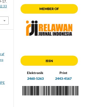
 9-17.
i2.33
MEMBER OF
raf
tro
ISSN
Elektronik
Print
2460-5263
2443-4167
IPE