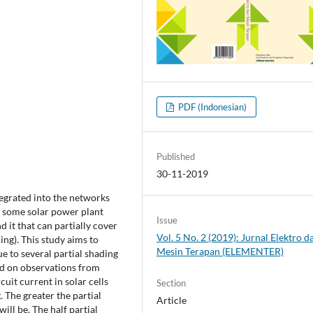
PDF (Indonesian)
Published
30-11-2019
tegrated into the networks
, some solar power plant
Issue
d it that can partially cover
Vol. 5 No. 2 (2019): Jurnal Elektro d
ing). This study aims to
Mesin Terapan (ELEMENTER)
due to several partial shading
ed on observations from
cuit current in solar cells
Section
. The greater the partial
Article
ill be. The half partial