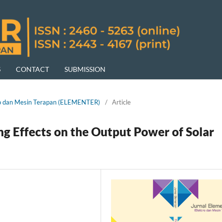
S
CONTACT
SUBMISSION
ktro dan Mesin Terapan (ELEMENTER)
/
Article
ing Effects on the Output Power of Solar