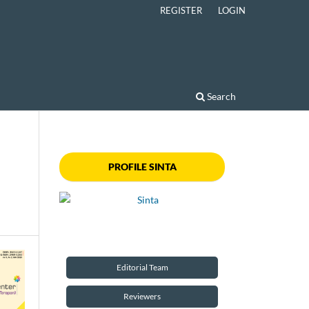
REGISTER
LOGIN
Search
PROFILE SINTA
Editorial Team
Reviewers