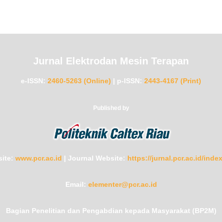
Jurnal Elektrodan Mesin Terapan
e-ISSN:
2460-5263 (Online)
|
p-ISSN:
2443-4167 (Print)
Published by
ite:
www.pcr.ac.id
|
Journal Website:
https://jurnal.pcr.ac.id/ind
Email:
elementer@pcr.ac.id
Bagian Penelitian dan Pengabdian kepada Masyarakat (BP2M)