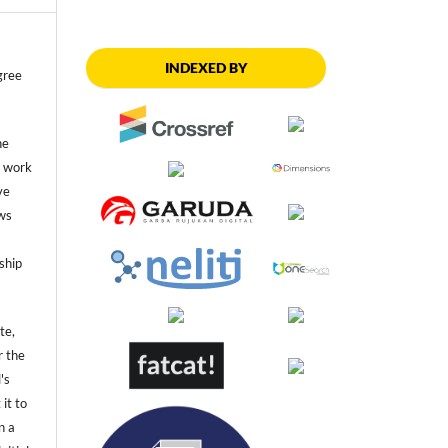
INDEXED BY
gree
he
he work
ve
ws
ship
te,
r the
's
 it to
n a