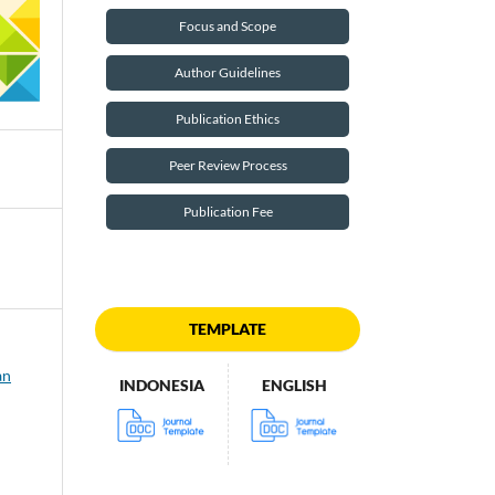
Focus and Scope
Author Guidelines
Publication Ethics
Peer Review Process
Publication Fee
TEMPLATE
an
INDONESIA
ENGLISH