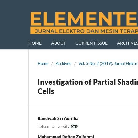
HOME
ABOUT
CURRENT ISSUE
ARCHIVE
Home
/
Archives
/
Vol. 5 No. 2 (2019): Jurnal Ele
Investigation of Partial Shad
Cells
Bandiyah Sri Aprillia
Telkom University
Muhammad Rafiqy Zulfahmi