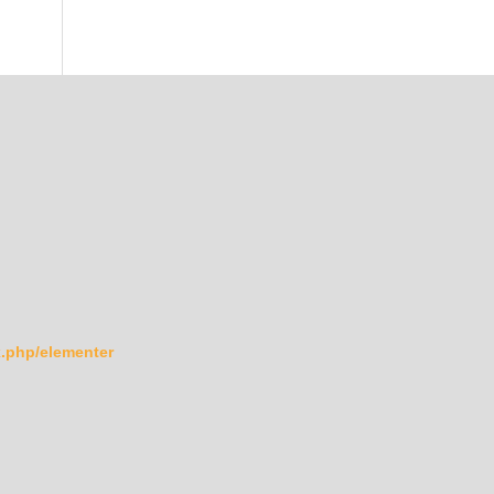
ex.php/elementer