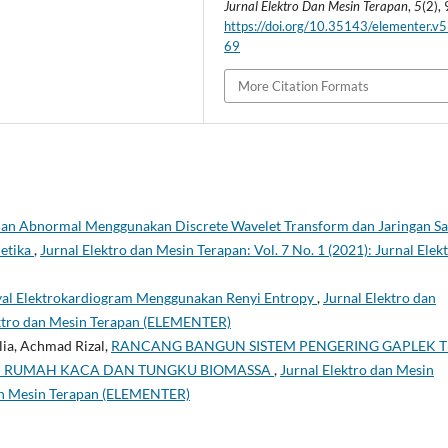
Jurnal Elektro Dan Mesin Terapan
,
5
(2),
https://doi.org/10.35143/elementer.v5
69
More Citation Formats
 dan Abnormal Menggunakan Discrete Wavelet Transform dan Jaringan Sa
netika
,
Jurnal Elektro dan Mesin Terapan: Vol. 7 No. 1 (2021): Jurnal Elek
inyal Elektrokardiogram Menggunakan Renyi Entropy
,
Jurnal Elektro dan
lektro dan Mesin Terapan (ELEMENTER)
lia, Achmad Rizal,
RANCANG BANGUN SISTEM PENGERING GAPLEK T
EK RUMAH KACA DAN TUNGKU BIOMASSA
,
Jurnal Elektro dan Mesin
 dan Mesin Terapan (ELEMENTER)