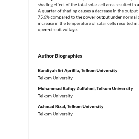
shading effect of the total solar cell area resulted i
A quarter of shading causes a decrease in the output 
75.6% compared to the power output under normal co
increase in the temperature of solar cells resulted in 
open-circuit voltage.
Author Biographies
Bandiyah Sri Aprillia, Telkom University
Telkom University
Muhammad Rafiqy Zulfahmi, Telkom University
Telkom University
Achmad Rizal, Telkom University
Telkom University