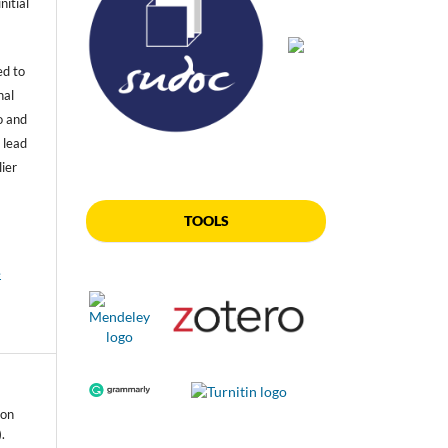
nitial
ed to
nal
o and
 lead
lier
TOOLS
e
 on
.