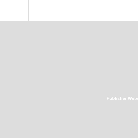
Publisher Webs