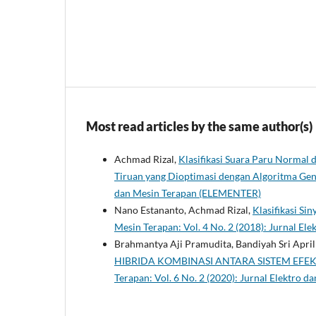
Most read articles by the same author(s)
Achmad Rizal,
Klasifikasi Suara Paru Normal
Tiruan yang Dioptimasi dengan Algoritma Ge
dan Mesin Terapan (ELEMENTER)
Nano Estananto, Achmad Rizal,
Klasifikasi S
Mesin Terapan: Vol. 4 No. 2 (2018): Jurnal E
Brahmantya Aji Pramudita, Bandiyah Sri April
HIBRIDA KOMBINASI ANTARA SISTEM EF
Terapan: Vol. 6 No. 2 (2020): Jurnal Elektro