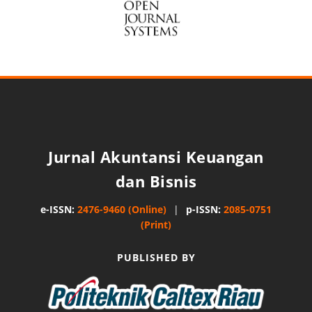
Jurnal Akuntansi Keuangan
dan Bisnis
e-ISSN:
2476-9460 (Online)
|
p-ISSN:
2085-0751
(Print)
PUBLISHED BY