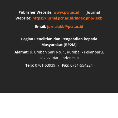
Publisher Website:
www.pcr.ac.id
|
Journal
Website:
https://jurnal.pcr.ac.id/index.php/jakb
Email:
jurnalakb@pcr.ac.id
Bagian Penelitian dan Pengabdian kepada
Masyarakat (BP2M)
Alamat:
Jl. Umban Sari No. 1, Rumbai - Pekanbaru,
28265, Riau, Indonesia
Telp:
0761-53939
/
Fax:
0761-554224