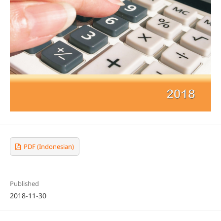
PDF (Indonesian)
Published
2018-11-30