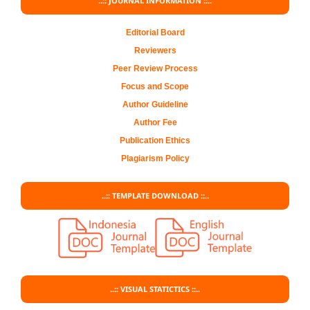
..:: JOURNAL INFORMATION ::..
Editorial Board
Reviewers
Peer Review Process
Focus and Scope
Author Guideline
Author Fee
Publication Ethics
Plagiarism Policy
..:: TEMPLATE DOWNLOAD ::..
..:: VISUAL STATICTICS ::..