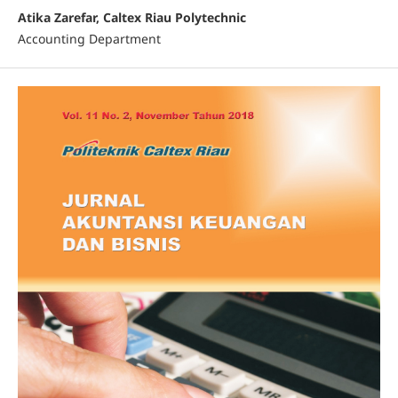
Atika Zarefar, Caltex Riau Polytechnic
Accounting Department