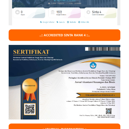
..:: ACCREDITED SINTA RANK 4 ::..