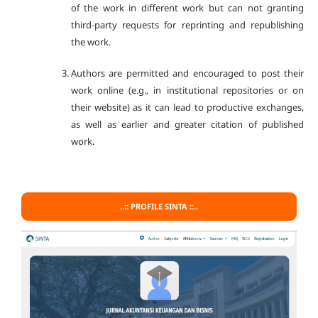
of the work in different work but can not granting
third-party requests for reprinting and republishing
the work.
Authors are permitted and encouraged to post their
work online (e.g., in institutional repositories or on
their website) as it can lead to productive exchanges,
as well as earlier and greater citation of published
work.
..:: PROFILE SINTA ::..