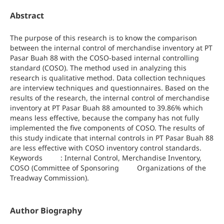
Abstract
The purpose of this research is to know the comparison
between the internal control of merchandise inventory at PT
Pasar Buah 88 with the COSO-based internal controlling
standard (COSO). The method used in analyzing this
research is qualitative method. Data collection techniques
are interview techniques and questionnaires. Based on the
results of the research, the internal control of merchandise
inventory at PT Pasar Buah 88 amounted to 39.86% which
means less effective, because the company has not fully
implemented the five components of COSO. The results of
this study indicate that internal controls in PT Pasar Buah 88
are less effective with COSO inventory control standards.
Keywords : Internal Control, Merchandise Inventory,
COSO (Committee of Sponsoring Organizations of the
Treadway Commission).
Author Biography