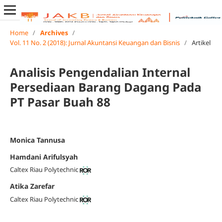
Home
/
Archives
/
Vol. 11 No. 2 (2018): Jurnal Akuntansi Keuangan dan Bisnis
/
Artikel
Analisis Pengendalian Internal
Persediaan Barang Dagang Pada
PT Pasar Buah 88
Monica Tannusa
Hamdani Arifulsyah
Caltex Riau Polytechnic
Atika Zarefar
Caltex Riau Polytechnic