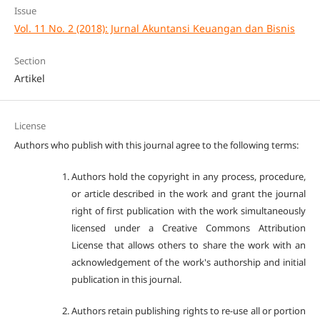
Issue
Vol. 11 No. 2 (2018): Jurnal Akuntansi Keuangan dan Bisnis
Section
Artikel
License
Authors who publish with this journal agree to the following terms:
Authors hold the copyright in any process, procedure,
or article described in the work and grant the journal
right of first publication with the work simultaneously
licensed under a Creative Commons Attribution
License that allows others to share the work with an
acknowledgement of the work's authorship and initial
publication in this journal.
Authors retain publishing rights to re-use all or portion