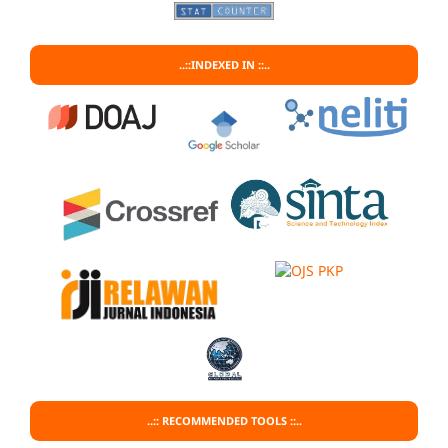
..::INDEXED IN ::..
..:: RECOMMENDED TOOLS ::..