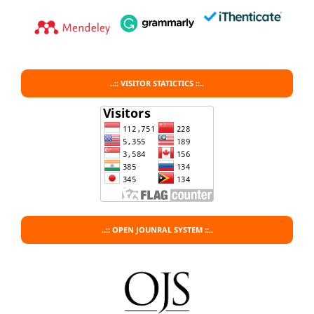
..:: VISITOR STATICTICS ::..
..:: OPEN JOUNRAL SYSTEM ::..