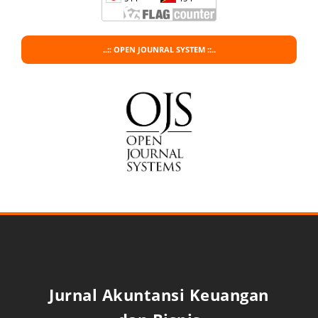
..:: OPEN JOUNRAL SYSTEM ::..
Jurnal Akuntansi Keuangan