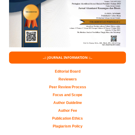
..:: JOURNAL INFORMATION ::..
Editorial Board
Reviewers
Peer Review Process
Focus and Scope
Author Guideline
Author Fee
Publication Ethics
Plagiarism Policy