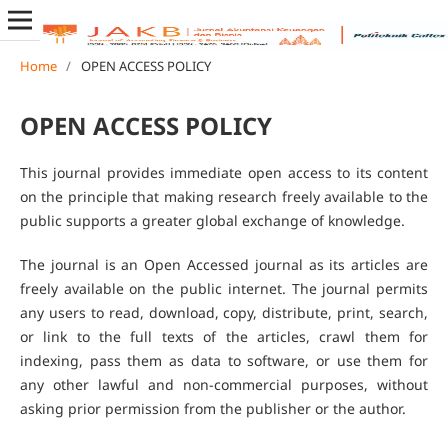
Home
/
OPEN ACCESS POLICY
OPEN ACCESS POLICY
This journal provides immediate open access to its content
on the principle that making research freely available to the
public supports a greater global exchange of knowledge.
The journal is an Open Accessed journal as its articles are
freely available on the public internet. The journal permits
any users to read, download, copy, distribute, print, search,
or link to the full texts of the articles, crawl them for
indexing, pass them as data to software, or use them for
any other lawful and non-commercial purposes, without
asking prior permission from the publisher or the author.