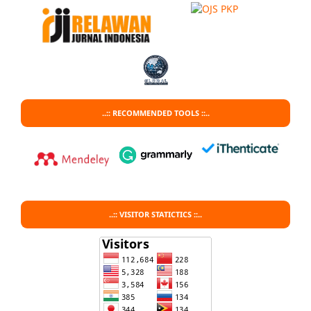
..:: RECOMMENDED TOOLS ::..
..:: VISITOR STATICTICS ::..