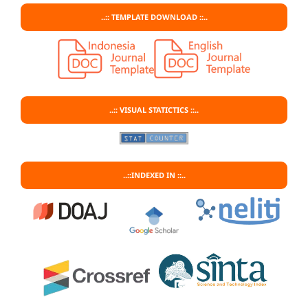
..:: TEMPLATE DOWNLOAD ::..
..:: VISUAL STATICTICS ::..
..::INDEXED IN ::..