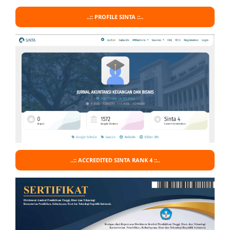
..:: PROFILE SINTA ::..
..:: ACCREDITED SINTA RANK 4 ::..