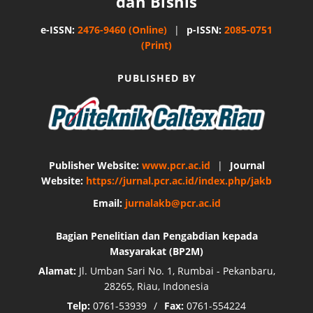
dan Bisnis
e-ISSN:
2476-9460 (Online)
|
p-ISSN:
2085-0751
(Print)
PUBLISHED BY
Publisher Website:
www.pcr.ac.id
|
Journal
Website:
https://jurnal.pcr.ac.id/index.php/jakb
Email:
jurnalakb@pcr.ac.id
Bagian Penelitian dan Pengabdian kepada
Masyarakat (BP2M)
Alamat:
Jl. Umban Sari No. 1, Rumbai - Pekanbaru,
28265, Riau, Indonesia
Telp:
0761-53939
/
Fax:
0761-554224