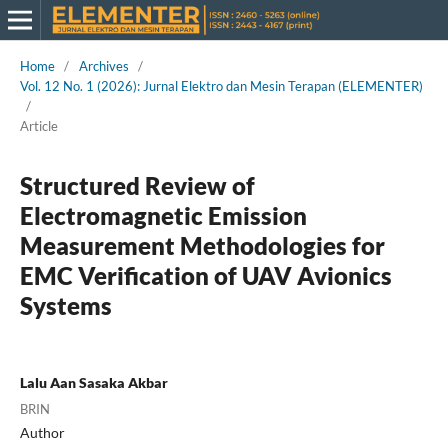
Home
/
Archives
/
Vol. 12 No. 1 (2026): Jurnal Elektro dan Mesin Terapan (ELEMENTER)
/
Article
Structured Review of
Electromagnetic Emission
Measurement Methodologies for
EMC Verification of UAV Avionics
Systems
Lalu Aan Sasaka Akbar
BRIN
Author