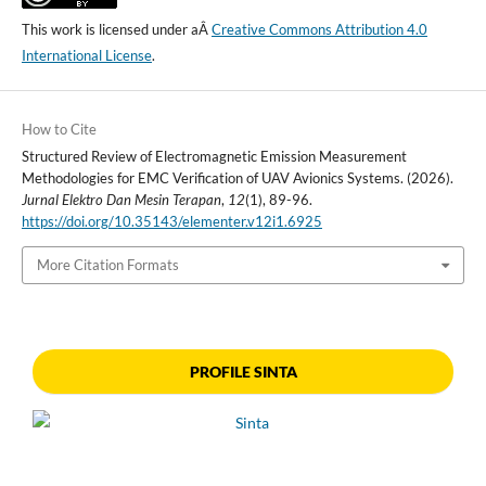
This work is licensed under aÂ
Creative Commons Attribution 4.0
International License
.
How to Cite
Structured Review of Electromagnetic Emission Measurement
Methodologies for EMC Verification of UAV Avionics Systems. (2026).
Jurnal Elektro Dan Mesin Terapan
,
12
(1), 89-96.
https://doi.org/10.35143/elementer.v12i1.6925
More Citation Formats
PROFILE SINTA