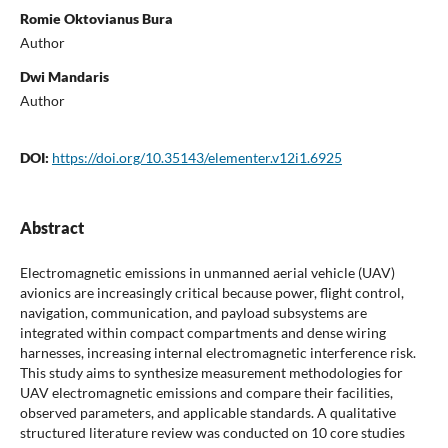
Romie Oktovianus Bura
Author
Dwi Mandaris
Author
DOI:
https://doi.org/10.35143/elementer.v12i1.6925
Abstract
Electromagnetic emissions in unmanned aerial vehicle (UAV)
avionics are increasingly critical because power, flight control,
navigation, communication, and payload subsystems are
integrated within compact compartments and dense wiring
harnesses, increasing internal electromagnetic interference risk.
This study aims to synthesize measurement methodologies for
UAV electromagnetic emissions and compare their facilities,
observed parameters, and applicable standards. A qualitative
structured literature review was conducted on 10 core studies