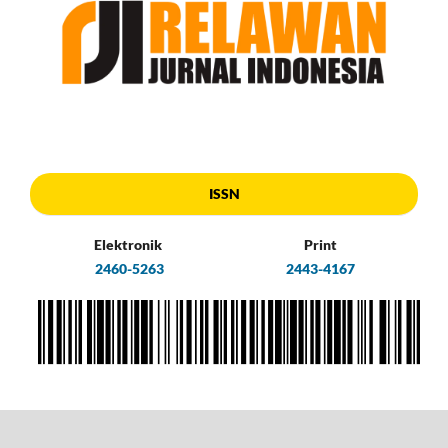
ISSN
Elektronik
Print
2460-5263
2443-4167