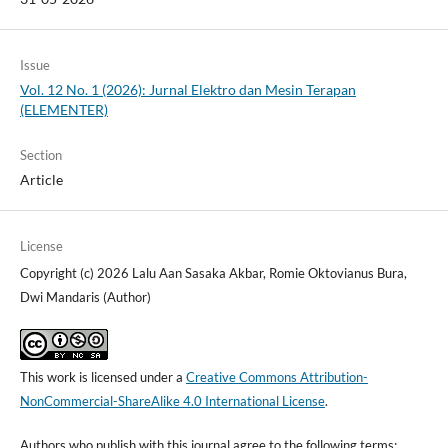
Issue
Vol. 12 No. 1 (2026): Jurnal Elektro dan Mesin Terapan
(ELEMENTER)
Section
Article
License
Copyright (c) 2026 Lalu Aan Sasaka Akbar, Romie Oktovianus Bura,
Dwi Mandaris (Author)
This work is licensed under a
Creative Commons Attribution-
NonCommercial-ShareAlike 4.0 International License
.
Authors who publish with this journal agree to the following terms: