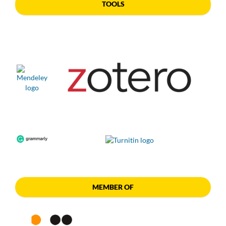
TOOLS
MEMBER OF