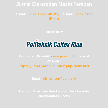
Jurnal Elektrodan Mesin Terapan
e-ISSN:
2460-5263 (Online)
|
p-ISSN:
2443-4167
(Print)
Published by
Publisher Website:
www.pcr.ac.id
|
Journal
Website:
https://jurnal.pcr.ac.id/index.php/elementer
Email:
elementer@pcr.ac.id
Bagian Penelitian dan Pengabdian kepada
Masyarakat (BP2M)