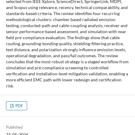
selected from IEEE Xplore, ScienceDirect, SpringerLink, MDPI,
and Scopus using relevance, recency, technical comparability, and
standards-based criteria. The review identifies four recurring
methodological clusters: chamber based radiated emission
testing, conducted-path and cable-coupling analysis, receiver and
sensor performance-based assessment, and simulation with near
field pre-compliance evaluation. The findings show that cable
routing, grounding-bonding quality, shielding-filtering practice,
test distance, and polarization strongly influence emission levels,
operational degradation, and pass/fail outcomes. The review
concludes that the most robust strategy is a staged workflow from
simulation and pre-compliance screening to controlled
verification and installation-level mitigation validation, enabling a
more efficient EMC path with lower redesign and certification
risk.
PDF
Published
31-05-2026