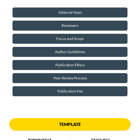
Editorial Team
Reviewers
Focus and Scope
Author Guidelines
Publication Ethics
Peer Review Process
Publication Fee
TEMPLATE