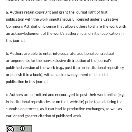
a. Authors retain copyright and grant the journal right of first
publication with the work simultaneously licensed under a Creative
Commons Attribution License that allows others to share the work with
an acknowledgement of the work's authorship and initial publication in
this journal.
b. Authors are able to enter into separate, additional contractual
arrangements for the non-exclusive distribution of the journal's
published version of the work (e.g., post it to an institutional repository
or publish it in a book), with an acknowledgement of its initial
publication in this journal.
c. Authors are permitted and encouraged to post their work online (e.g.,
in institutional repositories or on their website) prior to and during the
submission process, as it can lead to productive exchanges, as well as
earlier and greater citation of published work.