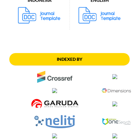
INDONESIA
ENGLISH
INDEXED BY