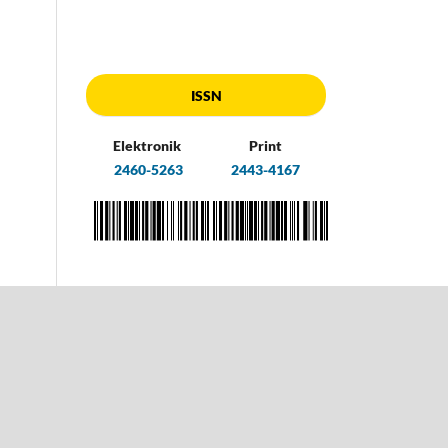
ISSN
Elektronik
Print
2460-5263
2443-4167