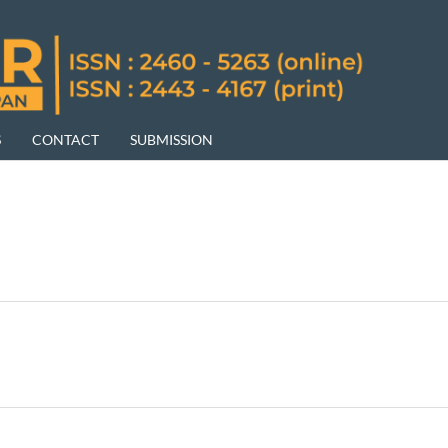
S
CONTACT
SUBMISSION