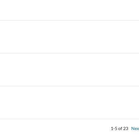
1-5 of 23
Nex