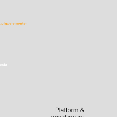
ex.php/elementer
esia