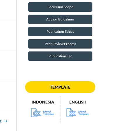
Focus and Scope
Author Guidelines
Publication Ethics
Peer Review Process
Publication Fee
TEMPLATE
INDONESIA
ENGLISH
t