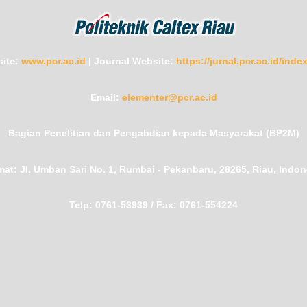
ite:
www.pcr.ac.id
|
Journal Website:
https://jurnal.pcr.ac.id/ind
Email:
elementer@pcr.ac.id
Bagian Penelitian dan Pengabdian kepada Masyarakat (BP2M)
mat:
Jl. Umban Sari No. 1, Rumbai - Pekanbaru, 28265, Riau, Indon
Telp:
0761-53939 /
Fax:
0761-554224