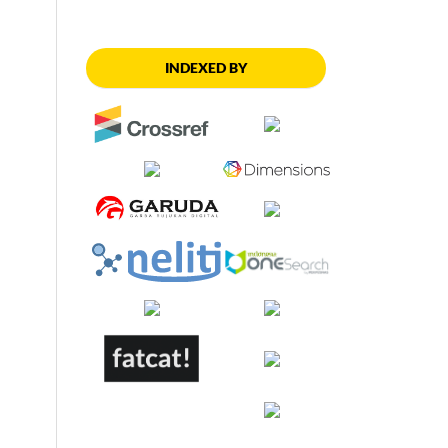
INDEXED BY