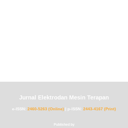
Jurnal Elektrodan Mesin Terapan
e-ISSN:
2460-5263 (Online)
|
p-ISSN:
2443-4167 (Print)
Published by