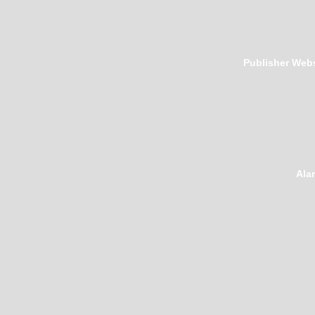
Publisher Webs
Ala