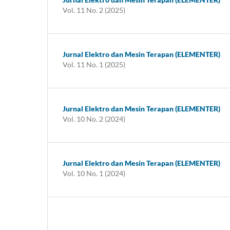
Vol. 11 No. 2 (2025)
Jurnal Elektro dan Mesin Terapan (ELEMENTER)
Vol. 11 No. 1 (2025)
Jurnal Elektro dan Mesin Terapan (ELEMENTER)
Vol. 10 No. 2 (2024)
Jurnal Elektro dan Mesin Terapan (ELEMENTER)
Vol. 10 No. 1 (2024)