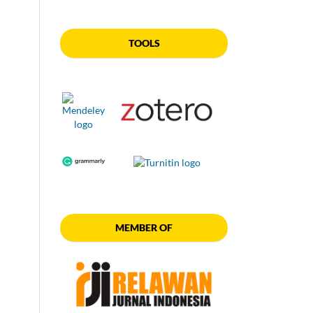
TOOLS
MEMBER OF