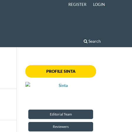
REGISTER
LOGIN
Search
PROFILE SINTA
Editorial Team
Reviewers