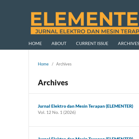
HOME
ABOUT
CURRENT ISSUE
ARCHIVE
Home
/
Archives
Archives
Jurnal Elektro dan Mesin Terapan (ELEMENTER)
Vol. 12 No. 1 (2026)
Jurnal Elektro dan Mesin Terapan (ELEMENTER)