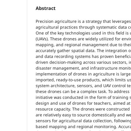
Abstract
Precision agriculture is a strategy that leverag
agricultural practices through systematic data co
One of the key technologies used in this field i
(UAVs). These drones are widely utilized for env
mapping, and regional management due to their 
accurately gather spatial data. The integration 
and data recording systems has proven beneficia
driven decision-making across various sectors, i
disaster management, and infrastructure monito
implementation of drones in agriculture is larg
imported, ready-to-use products, which limits u
system architecture, sensors, and UAV control t
these drones can be a complex task. To address 
initiative was conducted in the form of training
design and use of drones for teachers, aimed 
resource capacity. The drones were constructe
are relatively easy to source domestically and 
sensors for agricultural data collection, followin
based mapping and regional monitoring. Accura