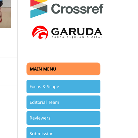
MAIN MENU
Focus & Scope
Editorial Team
Reviewers
Submission