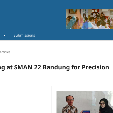
al
Submissions
Articles
g at SMAN 22 Bandung for Precision