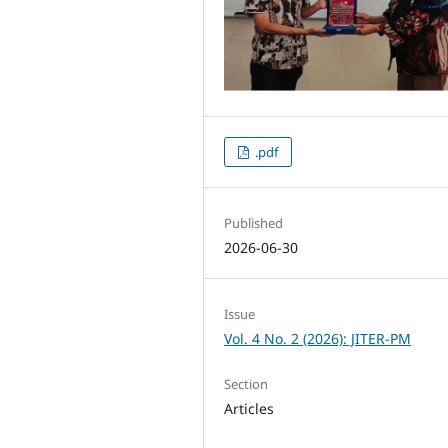
.pdf
Published
2026-06-30
Issue
Vol. 4 No. 2 (2026): JITER-PM
Section
Articles