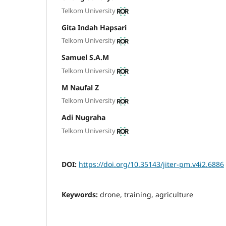
Telkom University
Gita Indah Hapsari
Telkom University
Samuel S.A.M
Telkom University
M Naufal Z
Telkom University
Adi Nugraha
Telkom University
DOI:
https://doi.org/10.35143/jiter-pm.v4i2.6886
Keywords:
drone, training, agriculture