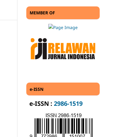
MEMBER OF
e-ISSN
e-ISSN :
2986-1519