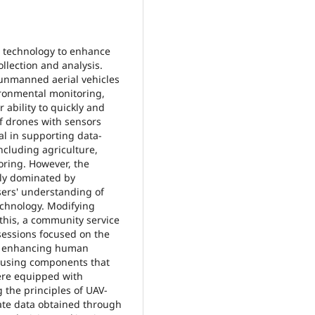
es technology to enhance
llection and analysis.
s unmanned aerial vehicles
ironmental monitoring,
ability to quickly and
of drones with sensors
l in supporting data-
ncluding agriculture,
ring. However, the
ely dominated by
sers' understanding of
echnology. Modifying
this, a community service
 sessions focused on the
at enhancing human
d using components that
were equipped with
g the principles of UAV-
te data obtained through