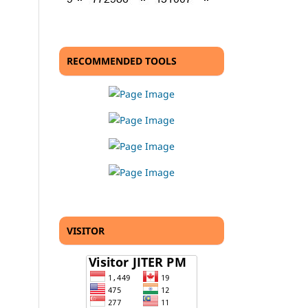
RECOMMENDED TOOLS
VISITOR