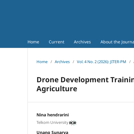
Home
Current
Archives
About the Journ
Home
/
Archives
/
Vol. 4 No. 2 (2026): JITER-PM
/
Drone Development Trainin
Agriculture
Nina hendrarini
Telkom University
Unang Sunarya