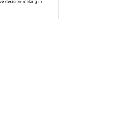
ive decision-making in