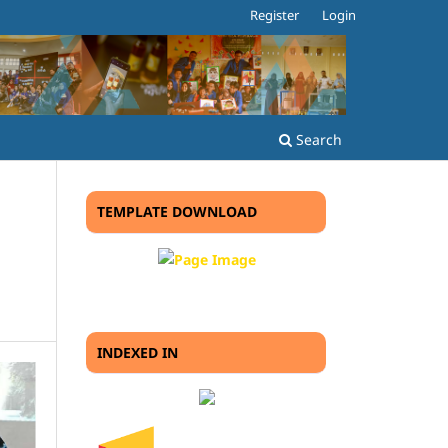
Register
Login
Search
TEMPLATE DOWNLOAD
INDEXED IN