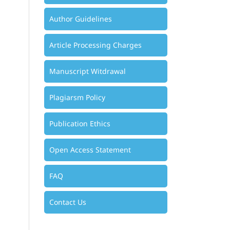
Author Guidelines
Article Processing Charges
Manuscript Witdrawal
Plagiarsm Policy
Publication Ethics
Open Access Statement
FAQ
Contact Us