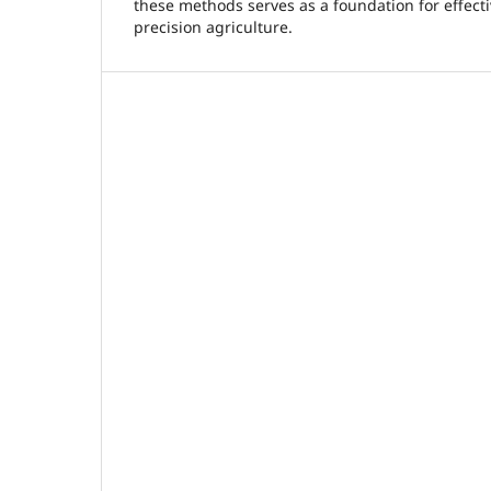
these methods serves as a foundation for effect
precision agriculture.