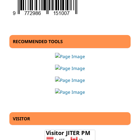
RECOMMENDED TOOLS
VISITOR