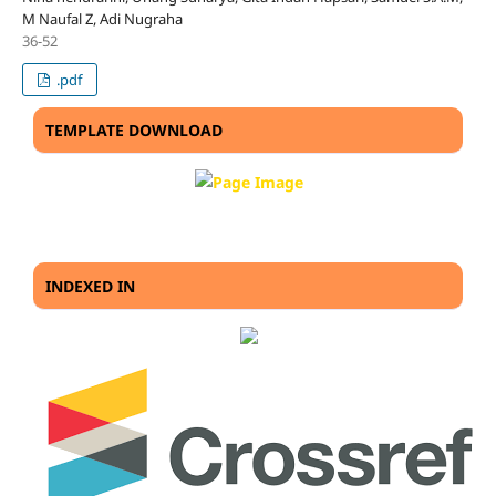
M Naufal Z, Adi Nugraha
36-52
.pdf
TEMPLATE DOWNLOAD
INDEXED IN