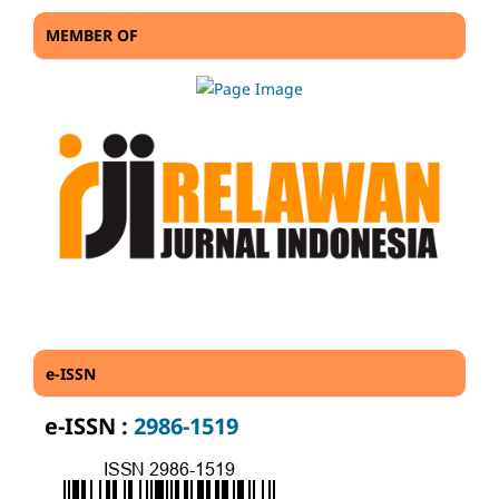
MEMBER OF
e-ISSN
e-ISSN :
2986-1519