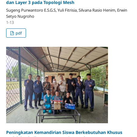
dan Layer 3 pada Topologi Mesh
Sugeng Purwantoro E.S.G.S, Yuli Fitrisia, Silvana Rasio Henim, Erwin
Setyo Nugroho
1-13
pdf
Peningkatan Kemandirian Siswa Berkebutuhan Khusus