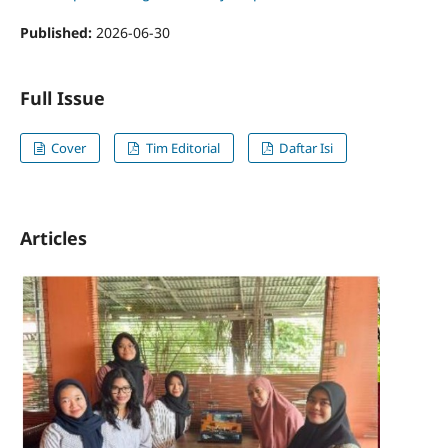
Published:
2026-06-30
Full Issue
Cover
Tim Editorial
Daftar Isi
Articles