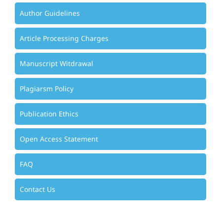
Author Guidelines
Article Processing Charges
Manuscript Witdrawal
Plagiarsm Policy
Publication Ethics
Open Access Statement
FAQ
Contact Us