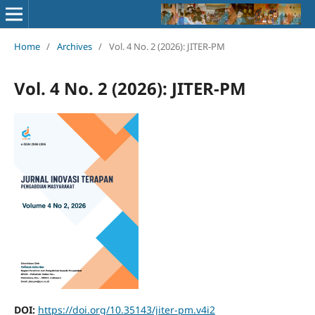
Home
/
Archives
/
Vol. 4 No. 2 (2026): JITER-PM
Vol. 4 No. 2 (2026): JITER-PM
DOI:
https://doi.org/10.35143/jiter-pm.v4i2