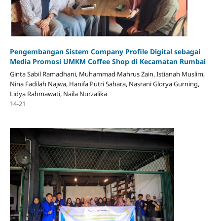
Pengembangan Sistem Company Profile Digital sebagai
Media Promosi UMKM Coffee Shop di Kecamatan Rumbai
Ginta Sabil Ramadhani, Muhammad Mahrus Zain, Istianah Muslim,
Nina Fadilah Najwa, Hanifa Putri Sahara, Nasrani Glorya Gurning,
Lidya Rahmawati, Naila Nurzalika
14-21