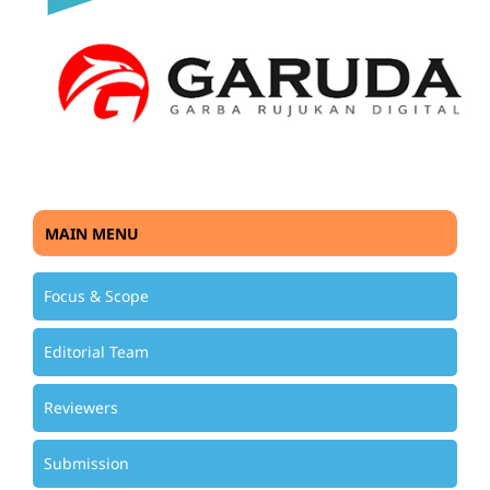
MAIN MENU
Focus & Scope
Editorial Team
Reviewers
Submission