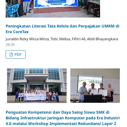
Peningkatan Literasi Tata Kelola dan Perpajakan UMKM di
Era CoreTax
Junaldo Rizky Mirza Mirza, Tobi, Meliza, Fifitri Ali, Abdi Bhayangkara
29-35
PDF
Penguatan Kompetensi dan Daya Saing Siswa SMK di
Bidang Infrastruktur Jaringan Komputer pada Era Industri
4.0 melalui Workshop Implementasi Redundansi Layer 2