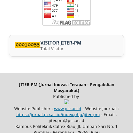
VISITOR JITER-PM
Total Visitor
JITER-PM (Jurnal Inovasi Terapan - Pengabdian
Masyarakat)
Published by
Website Publisher :
www.pcr.ac.id
- Website Journal :
https://jurnal.pcr.ac.id/index.php/jiter-pm
- Email :
jiter.pm@pcr.ac.id
Kampus Politeknik Caltex Riau, Jl. Umban Sari No. 1
Rumbai - Pekanbaru, 28265, Riau