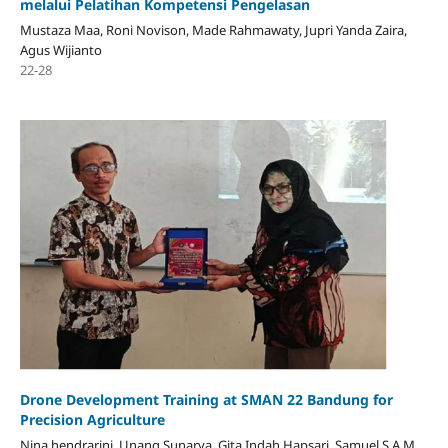
melalui Pelatihan Kompetensi Pengelasan
Mustaza Maa, Roni Novison, Made Rahmawaty, Jupri Yanda Zaira,
Agus Wijianto
22-28
Drone Development Training at SMAN 22 Bandung for
Precision Agriculture
Nina hendrarini, Unang Sunarya, Gita Indah Hapsari, Samuel S.A.M,