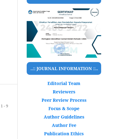
..:: JOURNAL INFORMATION ::..
Editorial Team
Reviewers
Peer Review Process
1 - 9
Focus & Scope
Author Guidelines
Author Fee
Publication Ethics