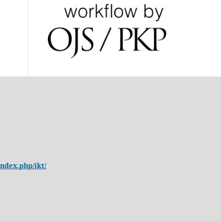
/index.php/jkt/