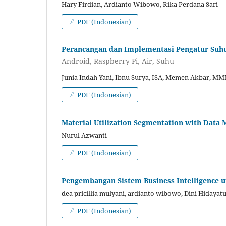
Hary Firdian, Ardianto Wibowo, Rika Perdana Sari
PDF (Indonesian)
Perancangan dan Implementasi Pengatur Suhu
Android, Raspberry Pi, Air, Suhu
Junia Indah Yani, Ibnu Surya, ISA, Memen Akbar, M
PDF (Indonesian)
Material Utilization Segmentation with Data 
Nurul Azwanti
PDF (Indonesian)
Pengembangan Sistem Business Intelligence u
dea pricillia mulyani, ardianto wibowo, Dini Hidayat
PDF (Indonesian)