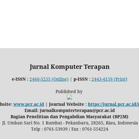
Jurnal Komputer Terapan
e-ISSN :
2460-5255 (Online)
|
p-ISSN :
2443-4159 (Print)
Published by
bsite:
www.pcr.ac.id
| Journal Website :
https://jurnal.pcr.ac.id
Email: jurnalkomputerterapan@pcr.ac.id
Bagian Penelitian dan Pengabdian Masyarakat (BP2M)
Jl. Umban Sari No. 1 Rumbai - Pekanbaru, 28265, Riau, Indonesia
Telp : 0761-53939 / Fax : 0761-554224