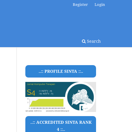
Register
Login
Search
..:: PROFILE SINTA ::..
..:: ACCREDITED SINTA RANK
4 ::..