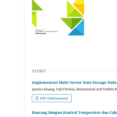
Artikel
Implementasi Multi Server Data Storage Pad
Jasnica Huang, Yuli Fitrisia, Muhammad Arif Fadhly 
PDF (Indonesian)
Rancang Bangun Kontrol Temperatur dan Cah