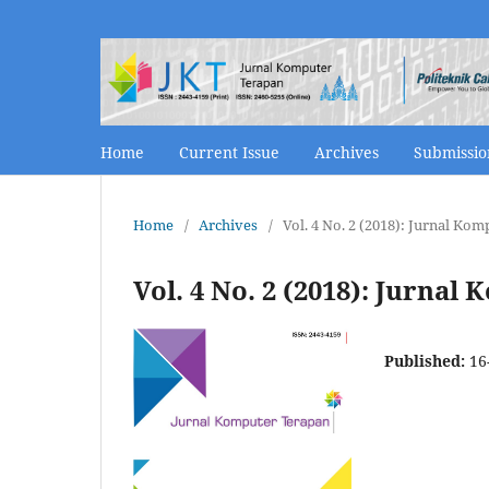
Home
Current Issue
Archives
Submissi
Home
/
Archives
/
Vol. 4 No. 2 (2018): Jurnal K
Vol. 4 No. 2 (2018): Jurn
Published:
16