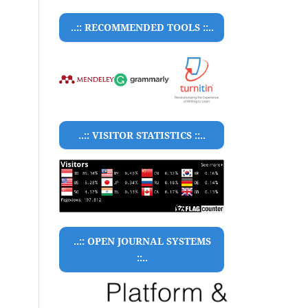
..:: RECOMMENDED TOOLS ::..
..:: VISITOR STATISTICS ::..
..:: OPEN JOURNAL SYSTEMS
::..