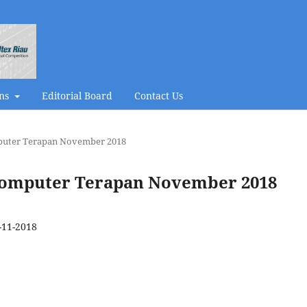
ons
Editorial Board
Contact Us
omputer Terapan November 2018
al Komputer Terapan November 2018
-11-2018