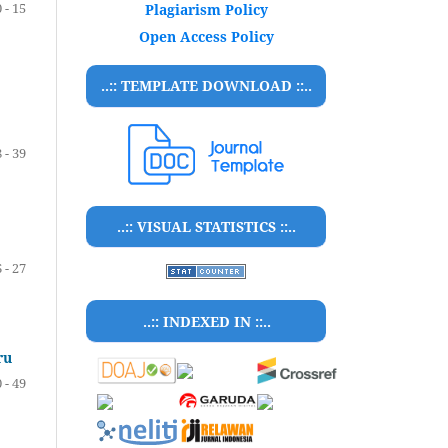
 - 15
Plagiarism Policy
Open Access Policy
..:: TEMPLATE DOWNLOAD ::..
 - 39
..:: VISUAL STATISTICS ::..
 - 27
..:: INDEXED IN ::..
ru
 - 49