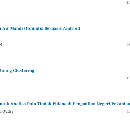
10
 Air Mandi Otomatis Berbasis Android
MN
28
Mining Clustering
16
ntuk Analisa Pola Tindak Pidana di Pengadilan Negeri Pekanba
ul Qudsi
40