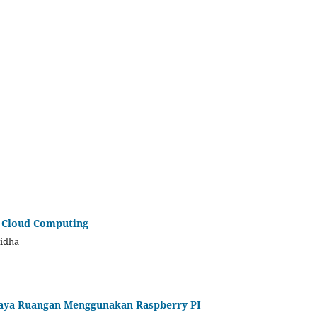
a Cloud Computing
Ridha
aya Ruangan Menggunakan Raspberry PI