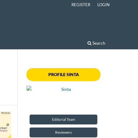
REGISTER
LOGIN
Search
PROFILE SINTA
Editorial Team
Reviewers