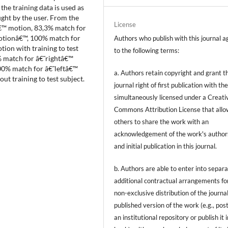
the training data is used as
ght by the user. From the
License
€™ motion, 83,3% match for
otionâ€™, 100% match for
Authors who publish with this journal a
ion with training to test
to the following terms:
 match for â€˜rightâ€™
0% match for â€˜leftâ€™
a. Authors retain copyright and grant t
 training to test subject.
journal right of first publication with t
simultaneously licensed under a Creati
Commons Attribution License that allo
others to share the work with an
acknowledgement of the work's author
and initial publication in this journal.
b. Authors are able to enter into separa
additional contractual arrangements fo
non-exclusive distribution of the journal
published version of the work (e.g., post
an institutional repository or publish it i