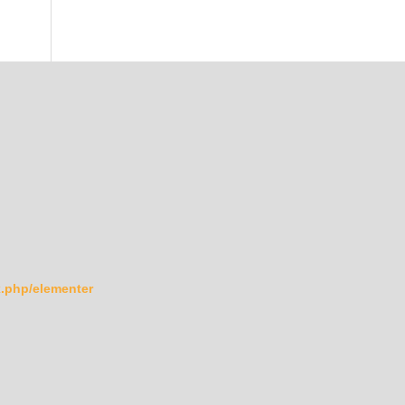
ex.php/elementer