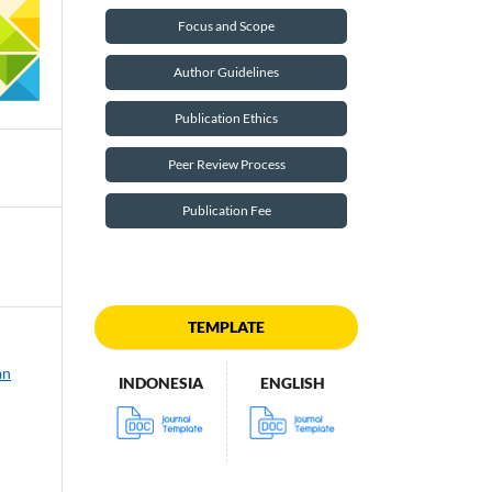
Focus and Scope
Author Guidelines
Publication Ethics
Peer Review Process
Publication Fee
TEMPLATE
an
INDONESIA
ENGLISH