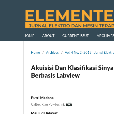
HOME
ABOUT
CURRENT ISSUE
ARCHIVE
Home
/
Archives
/
Vol. 4 No. 2 (2018): Jurnal Ele
Akuisisi Dan Klasifikasi Sin
Berbasis Labview
Putri Madona
Caltex Riau Polytechnic
Maulud Hidayat