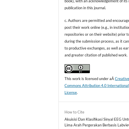
book), with an acknowledgement of its i
publication in this journal.
c. Authors are permitted and encourag
post their work online (e.g., in institutio
repositories or on their website) prior t
during the submission process, as it can
to productive exchanges, as well as ear
and greater citation of published work.
This work is licensed under aÂ
Creativ
Commons Attribution 4.0 International
License
.
How to Cite
Akuisisi Dan Klasifikasi Sinyal EEG Un
Lima Arah Pergerakan Berbasis Labvie