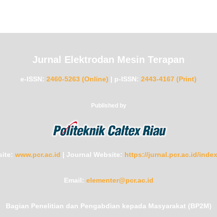
Jurnal Elektrodan Mesin Terapan
e-ISSN:
2460-5263 (Online)
|
p-ISSN:
2443-4167 (Print)
Published by
ite:
www.pcr.ac.id
|
Journal Website:
https://jurnal.pcr.ac.id/ind
Email:
elementer@pcr.ac.id
Bagian Penelitian dan Pengabdian kepada Masyarakat (BP2M)