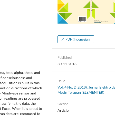
PDF (Indonesian)
Published
30-11-2018
, beta, alpha, theta, and
of consciousness and
Issue
quisition is built in this
Vol. 4 No. 2 (2018): Jurnal Elektro d
e motion directions of which
Mesin Terapan (ELEMENTER)
sky Mindwave sensor and
sor readings are processed
lassifying the data, the
Section
t Excel. When it is about to
Article
 mean data are compared to