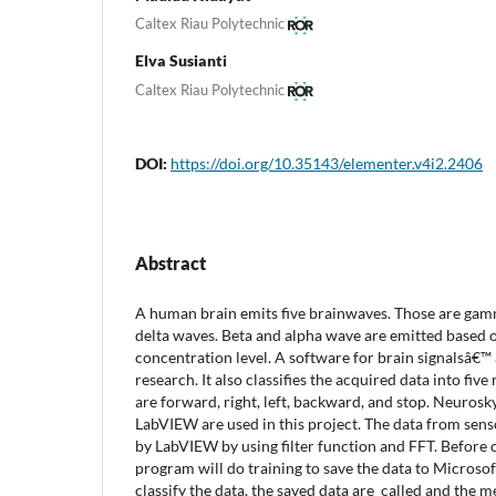
Caltex Riau Polytechnic
Elva Susianti
Caltex Riau Polytechnic
DOI:
https://doi.org/10.35143/elementer.v4i2.2406
Abstract
A human brain emits five brainwaves. Those are gamma
delta waves. Beta and alpha wave are emitted based 
concentration level. A software for brain signalsâ€™ ac
research. It also classifies the acquired data into fiv
are forward, right, left, backward, and stop. Neuro
LabVIEW are used in this project. The data from sen
by LabVIEW by using filter function and FFT. Before c
program will do training to save the data to Microsof
classify the data, the saved data are called and the