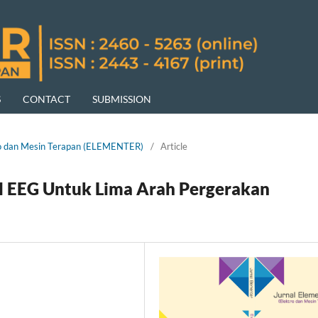
S
CONTACT
SUBMISSION
ktro dan Mesin Terapan (ELEMENTER)
/
Article
yal EEG Untuk Lima Arah Pergerakan