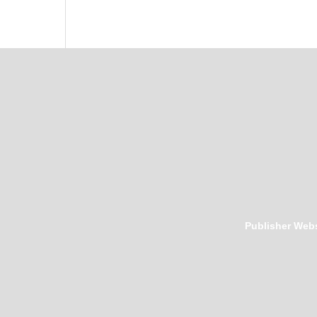
Publisher Webs