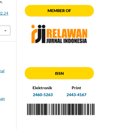
an
,
MEMBER OF
i2.24
nal
ISSN
Elektronik
Print
2460-5263
2443-4167
nan