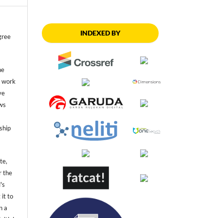
INDEXED BY
gree
he
he work
ve
ws
ship
te,
r the
's
 it to
n a