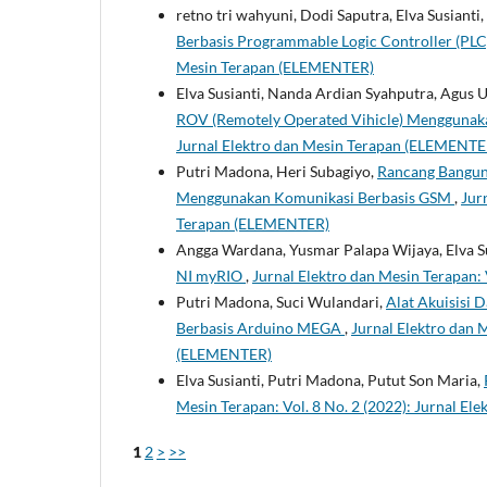
retno tri wahyuni, Dodi Saputra, Elva Susianti
Berbasis Programmable Logic Controller (PL
Mesin Terapan (ELEMENTER)
Elva Susianti, Nanda Ardian Syahputra, Agus 
ROV (Remotely Operated Vihicle) Mengguna
Jurnal Elektro dan Mesin Terapan (ELEMENTE
Putri Madona, Heri Subagiyo,
Rancang Bangun
Menggunakan Komunikasi Berbasis GSM
,
Jur
Terapan (ELEMENTER)
Angga Wardana, Yusmar Palapa Wijaya, Elva S
NI myRIO
,
Jurnal Elektro dan Mesin Terapan:
Putri Madona, Suci Wulandari,
Alat Akuisisi 
Berbasis Arduino MEGA
,
Jurnal Elektro dan M
(ELEMENTER)
Elva Susianti, Putri Madona, Putut Son Maria,
Mesin Terapan: Vol. 8 No. 2 (2022): Jurnal E
1
2
>
>>