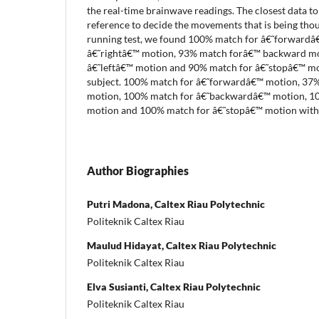
the real-time brainwave readings. The closest data to 
reference to decide the movements that is being thou
running test, we found 100% match for â€˜forwardâ
â€˜rightâ€™ motion, 93% match forâ€™ backward m
â€˜leftâ€™ motion and 90% match for â€˜stopâ€™ mot
subject. 100% match for â€˜forwardâ€™ motion, 37%
motion, 100% match for â€˜backwardâ€™ motion, 10
motion and 100% match for â€˜stopâ€™ motion without
Author Biographies
Putri Madona, Caltex Riau Polytechnic
Politeknik Caltex Riau
Maulud Hidayat, Caltex Riau Polytechnic
Politeknik Caltex Riau
Elva Susianti, Caltex Riau Polytechnic
Politeknik Caltex Riau