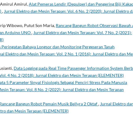
, Amirul Amirul,
Alat Pemeras Lendir (Depulper) dan Pengering Biji Kaka
C)
,
Jurnal Elektro dan Mesin Terapan: Vol. 6 No. 2 (2020): Jurnal Elektro 
Urip Wibowo, Putut Son Maria,
Rancang Bangun Robot Observasi Bawah A
kan Arduino UNO
,
Jurnal Elektro dan Mesin Terapan: Vol. 7 No. 2 (2021):
R)
 Peringatan Bahaya Longsor dan Monitoring Pergeseran Tanah
nal Elektro dan Mesin Terapan: Vol. 2 No. 1 (2016): Jurnal Elektro dan Me
usianti,
Data Logging pada Real Time Passenger Information System Berb
 Vol. 4 No. 2 (2018): Jurnal Elektro dan Mesin Terapan (ELEMENTER)
Data 5 Parameter Sinyal Fisiologis Sebagai Penciri Stress Pada Manusia
esin Terapan: Vol. 8 No. 2 (2022): Jurnal Elektro dan Mesin Terapan
Rancang Bangun Robot Pemain Musik Bellyra 2 Oktaf
,
Jurnal Elektro da
lektro dan Mesin Terapan (ELEMENTER)