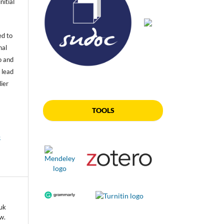
nitial
ed to
nal
o and
 lead
lier
TOOLS
e
tuk
w.