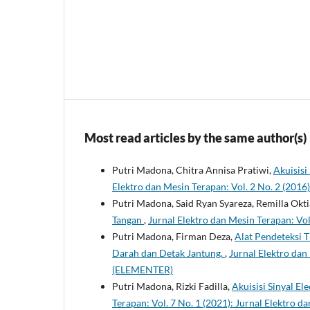
Most read articles by the same author(s)
Putri Madona, Chitra Annisa Pratiwi,
Akuisis
Elektro dan Mesin Terapan: Vol. 2 No. 2 (201
Putri Madona, Said Ryan Syareza, Remilla Oktia
Tangan
,
Jurnal Elektro dan Mesin Terapan: Vo
Putri Madona, Firman Deza,
Alat Pendeteksi 
Darah dan Detak Jantung.
,
Jurnal Elektro dan
(ELEMENTER)
Putri Madona, Rizki Fadilla,
Akuisisi Sinyal E
Terapan: Vol. 7 No. 1 (2021): Jurnal Elektro