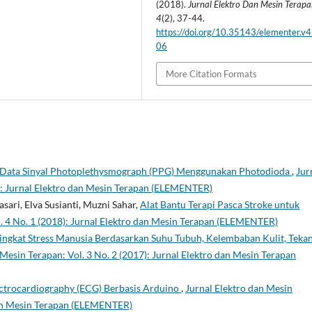
(2018).
Jurnal Elektro Dan Mesin Terap
4
(2), 37-44.
https://doi.org/10.35143/elementer.v4
06
More Citation Formats
i Data Sinyal Photoplethysmograph (PPG) Menggunakan Photodioda
,
Jur
6): Jurnal Elektro dan Mesin Terapan (ELEMENTER)
sari, Elva Susianti, Muzni Sahar,
Alat Bantu Terapi Pasca Stroke untuk
l. 4 No. 1 (2018): Jurnal Elektro dan Mesin Terapan (ELEMENTER)
Tingkat Stress Manusia Berdasarkan Suhu Tubuh, Kelembaban Kulit, Teka
 Mesin Terapan: Vol. 3 No. 2 (2017): Jurnal Elektro dan Mesin Terapan
lectrocardiography (ECG) Berbasis Arduino
,
Jurnal Elektro dan Mesin
 dan Mesin Terapan (ELEMENTER)