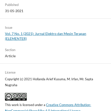
Published
31-05-2021
Issue
Vol. 7 No. 1 (2021): Jurnal Elektro dan Mesin Terapan
(ELEMENTER)
Section
Article
License
Copyright (c) 2021 Hollanda Arief Kusuma, M. Irfan, Mr. Sapta
Nugraha
This work is licensed under a
Creative Commons Attribution-
NonCommercial-ShareAlike 4.0 International License
.