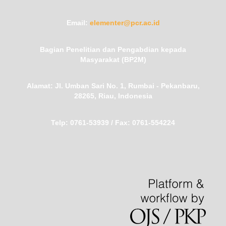
Email:
elementer@pcr.ac.id
Bagian Penelitian dan Pengabdian kepada
Masyarakat (BP2M)
Alamat:
Jl. Umban Sari No. 1, Rumbai - Pekanbaru,
28265, Riau, Indonesia
Telp:
0761-53939 /
Fax:
0761-554224