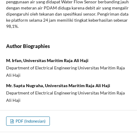
penggunaan air yang didapat Water Flow Sensor berbanding jauh
dengan meteran air PDAM diduga karena debit air yang mengalir
dipengaruhi oleh tekanan dan spesifikasi sensor. Pengiriman data
ke platform selama 24 jam memiliki tingkat keberhasilan sebesar
98,1%.
Author Biographies
M. Irfan, Universitas Maritim Raja Ali Haji
Department of Electrical Engineering Universitas Maritim Raja
Ali Haji
Mr. Sapta Nugraha, Universitas Maritim Raja Ali Haji
Department of Electrical Engineering Universitas Maritim Raja
Ali Haji
PDF (Indonesian)