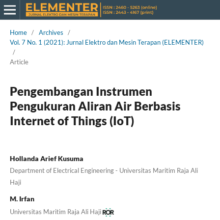
Home
/
Archives
/
Vol. 7 No. 1 (2021): Jurnal Elektro dan Mesin Terapan (ELEMENTER)
/
Article
Pengembangan Instrumen
Pengukuran Aliran Air Berbasis
Internet of Things (IoT)
Hollanda Arief Kusuma
Department of Electrical Engineering - Universitas Maritim Raja Ali
Haji
M. Irfan
Universitas Maritim Raja Ali Haji