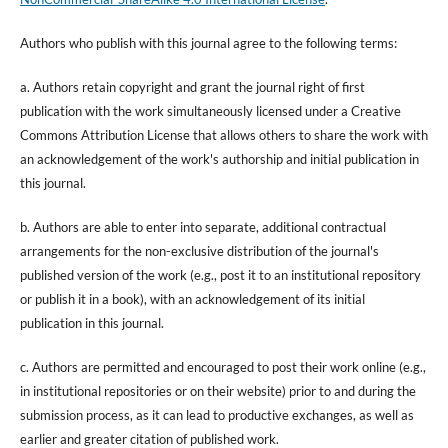
Authors who publish with this journal agree to the following terms:
a. Authors retain copyright and grant the journal right of first
publication with the work simultaneously licensed under a Creative
Commons Attribution License that allows others to share the work with
an acknowledgement of the work's authorship and initial publication in
this journal.
b. Authors are able to enter into separate, additional contractual
arrangements for the non-exclusive distribution of the journal's
published version of the work (e.g., post it to an institutional repository
or publish it in a book), with an acknowledgement of its initial
publication in this journal.
c. Authors are permitted and encouraged to post their work online (e.g.,
in institutional repositories or on their website) prior to and during the
submission process, as it can lead to productive exchanges, as well as
earlier and greater citation of published work.