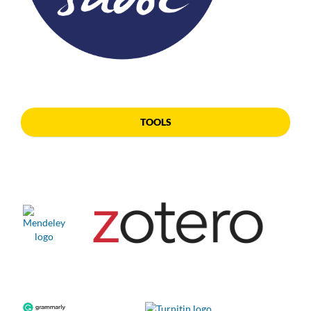
TOOLS