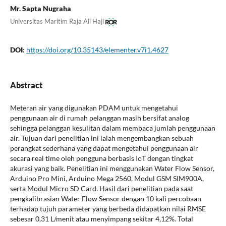
Mr. Sapta Nugraha
Universitas Maritim Raja Ali Haji
DOI:
https://doi.org/10.35143/elementer.v7i1.4627
Abstract
Meteran air yang digunakan PDAM untuk mengetahui
penggunaan air di rumah pelanggan masih bersifat analog
sehingga pelanggan kesulitan dalam membaca jumlah penggunaan
air. Tujuan dari penelitian ini ialah mengembangkan sebuah
perangkat sederhana yang dapat mengetahui penggunaan air
secara real time oleh pengguna berbasis IoT dengan tingkat
akurasi yang baik. Penelitian ini menggunakan Water Flow Sensor,
Arduino Pro Mini, Arduino Mega 2560, Modul GSM SIM900A,
serta Modul Micro SD Card. Hasil dari penelitian pada saat
pengkalibrasian Water Flow Sensor dengan 10 kali percobaan
terhadap tujuh parameter yang berbeda didapatkan nilai RMSE
sebesar 0,31 L/menit atau menyimpang sekitar 4,12%. Total