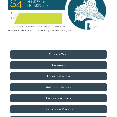
Editorial Team
Reviewers
Focus and Scope
Author Guidelines
Publication Ethics
Peer Review Process