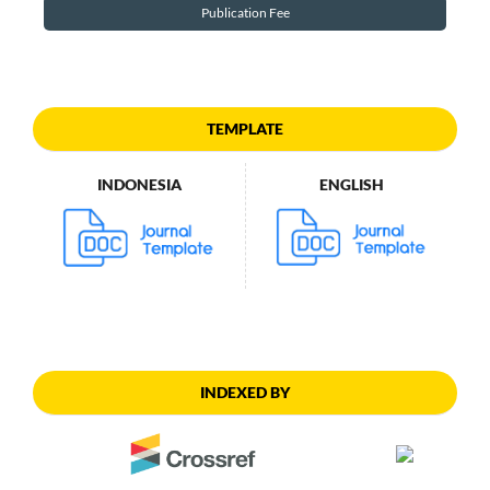
Publication Fee
TEMPLATE
INDONESIA
ENGLISH
INDEXED BY