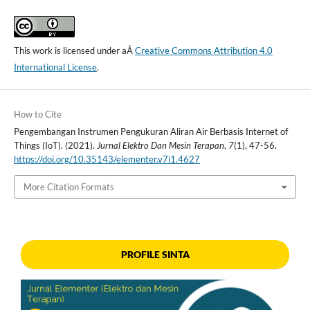
This work is licensed under aÂ
Creative Commons Attribution 4.0
International License
.
How to Cite
Pengembangan Instrumen Pengukuran Aliran Air Berbasis Internet of
Things (IoT). (2021).
Jurnal Elektro Dan Mesin Terapan
,
7
(1), 47-56.
https://doi.org/10.35143/elementer.v7i1.4627
More Citation Formats
PROFILE SINTA