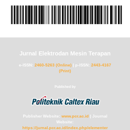
Jurnal Elektrodan Mesin Terapan
e-ISSN:
2460-5263 (Online)
|
p-ISSN:
2443-4167
(Print)
Published by
Publisher Website:
www.pcr.ac.id
|
Journal
Website:
https://jurnal.pcr.ac.id/index.php/elementer