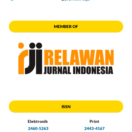
MEMBER OF
ISSN
Elektronik
Print
2460-5263
2443-4167