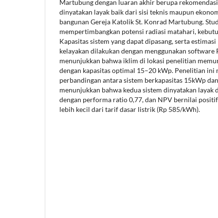
Martubung dengan luaran akhir berupa rekomendasi 
dinyatakan layak baik dari sisi teknis maupun ekonom
bangunan Gereja Katolik St. Konrad Martubung. Stud
mempertimbangkan potensi radiasi matahari, kebutuha
Kapasitas sistem yang dapat dipasang, serta estimasi b
kelayakan dilakukan dengan menggunakan software P
menunjukkan bahwa iklim di lokasi penelitian mem
dengan kapasitas optimal 15–20 kWp. Penelitian ini
perbandingan antara sistem berkapasitas 15kWp dan
menunjukkan bahwa kedua sistem dinyatakan layak da
dengan performa ratio 0,77, dan NPV bernilai positif
lebih kecil dari tarif dasar listrik (Rp 585/kWh).