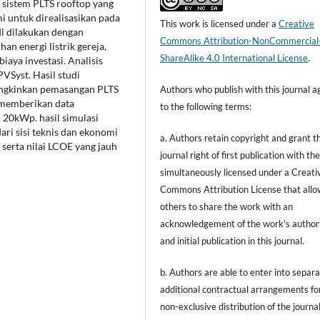
sistem PLTS rooftop yang
i untuk direalisasikan pada
This work is licensed under a
Creative
i dilakukan dengan
Commons Attribution-NonCommercial
n energi listrik gereja,
ShareAlike 4.0 International License
.
iaya investasi. Analisis
VSyst. Hasil studi
ungkinkan pemasangan PLTS
Authors who publish with this journal a
 memberikan data
to the following terms:
 20kWp. hasil simulasi
ri sisi teknis dan ekonomi
a. Authors retain copyright and grant t
 serta nilai LCOE yang jauh
journal right of first publication with t
simultaneously licensed under a Creati
Commons Attribution License that allo
others to share the work with an
acknowledgement of the work's author
and initial publication in this journal.
b. Authors are able to enter into separa
additional contractual arrangements fo
non-exclusive distribution of the journal