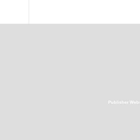
Publisher Webs