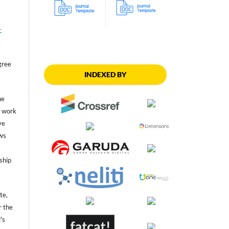
-
gree
INDEXED BY
he
he work
ve
ws
ship
te,
r the
's