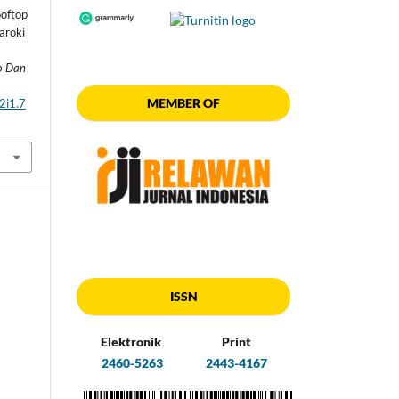
oftop
aroki
ro Dan
MEMBER OF
2i1.7
ISSN
Elektronik
Print
2460-5263
2443-4167