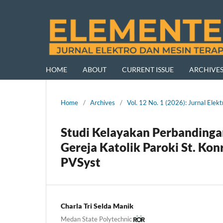
HOME
ABOUT
CURRENT ISSUE
ARCHIVE
Home
/
Archives
/
Vol. 12 No. 1 (2026): Jurnal El
Studi Kelayakan Perbanding
Gereja Katolik Paroki St. K
PVSyst
Charla Tri Selda Manik
Medan State Polytechnic