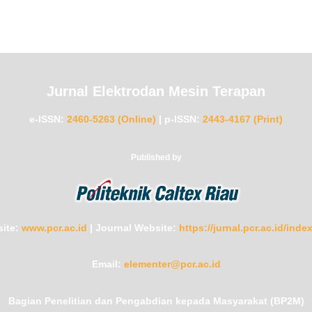
Jurnal Elektrodan Mesin Terapan
e-ISSN:
2460-5263 (Online)
|
p-ISSN:
2443-4167 (Print)
Published by
ite:
www.pcr.ac.id
|
Journal Website:
https://jurnal.pcr.ac.id/ind
Email:
elementer@pcr.ac.id
Bagian Penelitian dan Pengabdian kepada Masyarakat (BP2M)