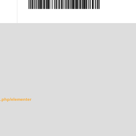
ex.php/elementer