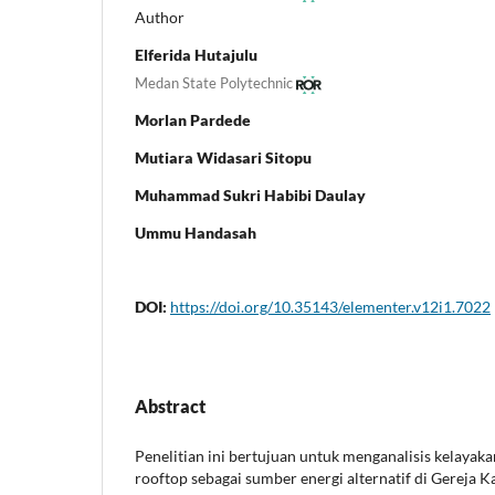
Author
Elferida Hutajulu
Medan State Polytechnic
Morlan Pardede
Mutiara Widasari Sitopu
Muhammad Sukri Habibi Daulay
Ummu Handasah
DOI:
https://doi.org/10.35143/elementer.v12i1.7022
Abstract
Penelitian ini bertujuan untuk menganalisis kelaya
rooftop sebagai sumber energi alternatif di Gereja K