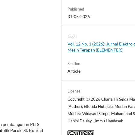
Published
31-05-2026
Issue
Vol. 12 No. 1 (2026): Jurnal Elektro 
Mesin Terapan (ELEMENTER)
Section
Article
License
Copyright (c) 2026 Charla Tri Selda Ma
(Author); Elferida Hutajulu, Morlan Par
Mutiara Widasari Sitopu, Muhammad S
Habibi Daulay, Ummu Handasah
kan pembangunan PLTS
atolik Paroki St. Konrad