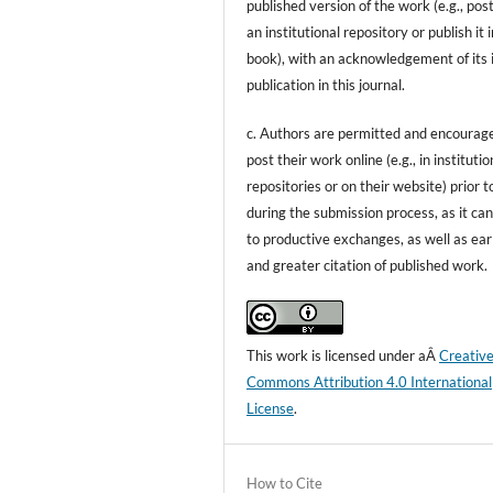
published version of the work (e.g., post
an institutional repository or publish it i
book), with an acknowledgement of its i
publication in this journal.
c. Authors are permitted and encourag
post their work online (e.g., in institutio
repositories or on their website) prior t
during the submission process, as it can
to productive exchanges, as well as ear
and greater citation of published work.
This work is licensed under aÂ
Creativ
Commons Attribution 4.0 International
License
.
How to Cite