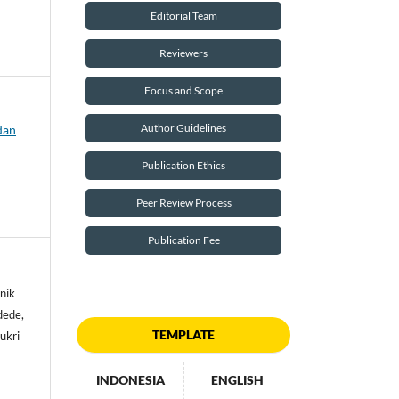
Editorial Team
Reviewers
Focus and Scope
Author Guidelines
dan
Publication Ethics
Peer Review Process
Publication Fee
nik
dede,
TEMPLATE
ukri
INDONESIA
ENGLISH