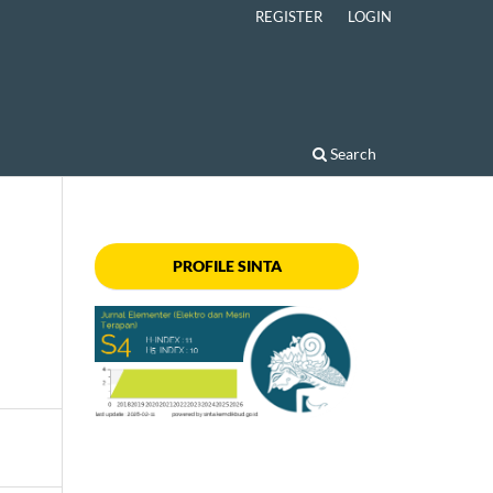
REGISTER
LOGIN
Search
PROFILE SINTA