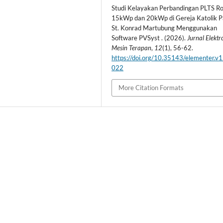
Studi Kelayakan Perbandingan PLTS Ro
15kWp dan 20kWp di Gereja Katolik P
St. Konrad Martubung Menggunakan
Software PVSyst . (2026).
Jurnal Elekt
Mesin Terapan
,
12
(1), 56-62.
https://doi.org/10.35143/elementer.v1
022
More Citation Formats