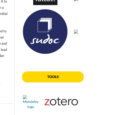
 it to
n a
nitial
ed to
nal
o and
 lead
lier
TOOLS
e