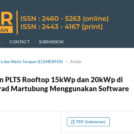
S
CONTACT
SUBMISSION
ektro dan Mesin Terapan (ELEMENTER)
/
Article
an PLTS Rooftop 15kWp dan 20kWp di
onrad Martubung Menggunakan Software
PDF (Indonesian)