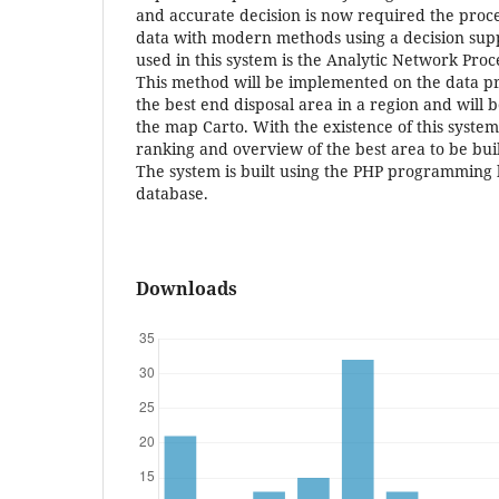
and accurate decision is now required the proc
data with modern methods using a decision sup
used in this system is the Analytic Network Pro
This method will be implemented on the data p
the best end disposal area in a region and will b
the map Carto. With the existence of this system 
ranking and overview of the best area to be built
The system is built using the PHP programming
database.
Downloads