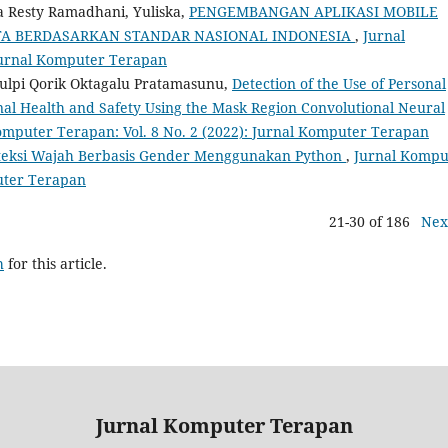
a Resty Ramadhani, Yuliska,
PENGEMBANGAN APLIKASI MOBILE
USTA BERDASARKAN STANDAR NASIONAL INDONESIA
,
Jurnal
 Jurnal Komputer Terapan
 Gulpi Qorik Oktagalu Pratamasunu,
Detection of the Use of Personal
nal Health and Safety Using the Mask Region Convolutional Neural
omputer Terapan: Vol. 8 No. 2 (2022): Jurnal Komputer Terapan
teksi Wajah Berbasis Gender Menggunakan Python
,
Jurnal Kompu
puter Terapan
21-30 of 186
Nex
h
for this article.
Jurnal Komputer Terapan