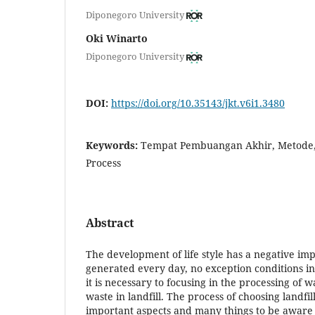
Diponegoro University
Oki Winarto
Diponegoro University
DOI:
https://doi.org/10.35143/jkt.v6i1.3480
Keywords:
Tempat Pembuangan Akhir, Metode,
Process
Abstract
The development of life style has a negative im
generated every day, no exception conditions i
it is necessary to focusing in the processing of 
waste in landfill. The process of choosing landfill
important aspects and many things to be aware o