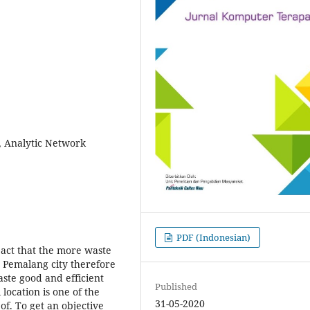
 Analytic Network
PDF (Indonesian)
pact that the more waste
n Pemalang city therefore
waste good and efficient
Published
 location is one of the
31-05-2020
f. To get an objective