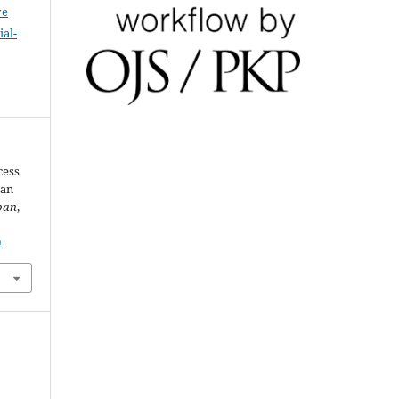
ve
al-
cess
gan
pan
,
0