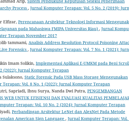
hammad Arip,
Sistem Pendukung Keputusan Seleksi Penerimaan
archy Process
,
Jurnal Komputer Terapan: Vol. 5 No. 2 (2019): Jurn
r Elfizar,
Perencanaan Arsitektur Teknologi Informasi Mengguna
elayanan pada Mahasiswa FMIPA Universitas Riau)
,
Jurnal Kompu
mputer Terapan November 2017
holib tammami,
Analisis Address Resolution Protocol Poisoning Atta
ive Forensics
,
Jurnal Komputer Terapan: Vol. 7 No. 1 (2021): Jurn
likin Imam Solikin,
Implementasi Aplikasi E-UMKM pada Beni Scrol
 2 (2022): Jurnal Komputer Terapan
a Sulaksono,
Static Forensic Pada USB Mass Storage Menggunakan
 Terapan: Vol. 8 No. 1 (2022): Jurnal Komputer Terapan
tri, Sapriadi, Ibnu Surya, Nanda Dwi Putra,
PENGEMBANGAN
IS WEB UNTUK EFISIENSI DAN EVALUASI KUALITAS PEMBELAJA
omputer Terapan: Vol. 10 No. 2 (2024): Jurnal Komputer Terapan
iyadi,
Perbandingan Arsitektur LeNet dan AlexNet Pada Metode
ngenalan American Sign Language
,
Jurnal Komputer Terapan: Vol.