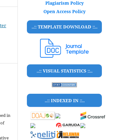
Plagiarism Policy
Open Access Policy
ter
..:: TEMPLATE DOWNLOAD ::..
..:: VISUAL STATISTICS ::..
..:: INDEXED IN ::..
bed in
 of
ative