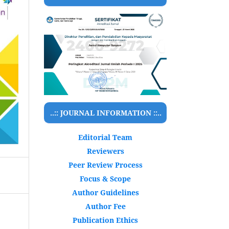
..:: JOURNAL INFORMATION ::..
Editorial Team
Reviewers
Peer Review Process
Focus & Scope
Author Guidelines
Author Fee
Publication Ethics