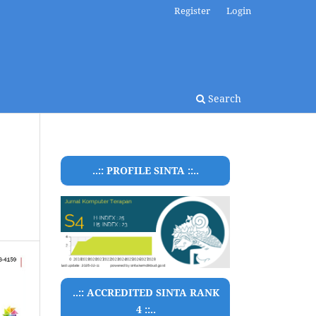
Register
Login
Search
..:: PROFILE SINTA ::..
..:: ACCREDITED SINTA RANK
4 ::..