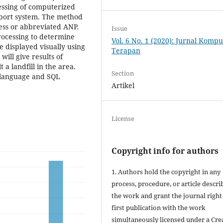
essing of computerized
port system. The method
cess or abbreviated ANP.
Issue
rocessing to determine
Vol. 6 No. 1 (2020): Jurnal Kompu
e displayed visually using
Terapan
will give results of
 a landfill in the area.
Section
 language and SQL
Artikel
License
Copyright info for authors
1. Authors hold the copyright in any
process, procedure, or article descri
the work and grant the journal right
first publication with the work
simultaneously licensed under a Cre