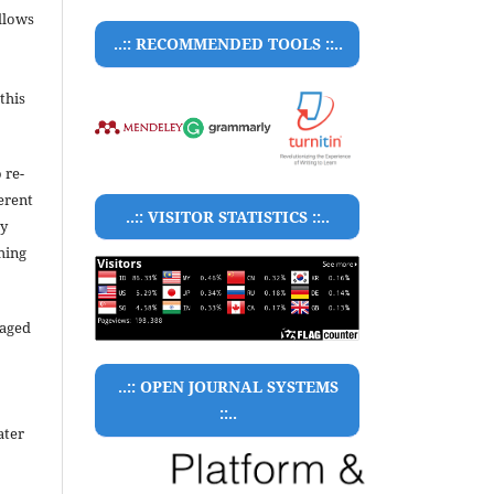
llows
..:: RECOMMENDED TOOLS ::..
this
 re-
ferent
..:: VISITOR STATISTICS ::..
ty
hing
raged
..:: OPEN JOURNAL SYSTEMS
::..
ater