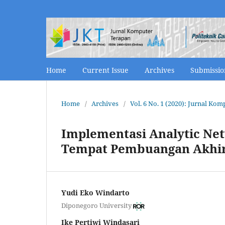
Home
Current Issue
Archives
Submissi
Home
/
Archives
/
Vol. 6 No. 1 (2020): Jurnal Ko
Implementasi Analytic Ne
Tempat Pembuangan Akhi
Yudi Eko Windarto
Diponegoro University
Ike Pertiwi Windasari