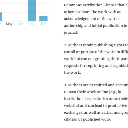
Commons Attribution License that a
others to share the work with an
acknowledgement of the work's
authorship and initial publication in 
journal.
2. Authors retain publishing rights to
use all or portion of the work in dif
work but can not granting third-par
requests for reprinting and republis
the work.
3. Authors are permitted and encou
to post their work online (e.g., in
institutional repositories or on their
website) as it can lead to productive
exchanges, as well as earlier and gre
citation of published work.