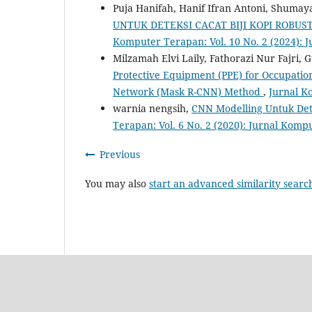
Puja Hanifah, Hanif Ifran Antoni, Shumay
UNTUK DETEKSI CACAT BIJI KOPI ROB
Komputer Terapan: Vol. 10 No. 2 (2024):
Milzamah Elvi Laily, Fathorazi Nur Fajri,
Protective Equipment (PPE) for Occupatio
Network (Mask R-CNN) Method
,
Jurnal K
warnia nengsih,
CNN Modelling Untuk De
Terapan: Vol. 6 No. 2 (2020): Jurnal Kom
Previous
You may also
start an advanced similarity searc