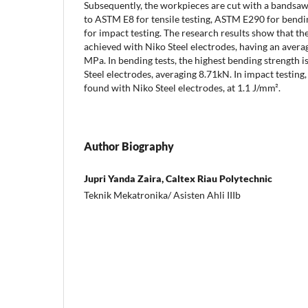
Subsequently, the workpieces are cut with a bandsa
to ASTM E8 for tensile testing, ASTM E290 for bend
for impact testing. The research results show that the 
achieved with Niko Steel electrodes, having an averag
MPa. In bending tests, the highest bending strength i
Steel electrodes, averaging 8.71kN. In impact testing,
found with Niko Steel electrodes, at 1.1 J/mm².
Author Biography
Jupri Yanda Zaira, Caltex Riau Polytechnic
Teknik Mekatronika/ Asisten Ahli IIIb