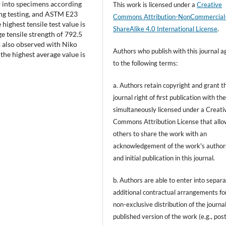
w into specimens according
This work is licensed under a
Creative
ing testing, and ASTM E23
Commons Attribution-NonCommercial
highest tensile test value is
ShareAlike 4.0 International License
.
e tensile strength of 792.5
s also observed with Niko
Authors who publish with this journal a
 the highest average value is
to the following terms:
a. Authors retain copyright and grant t
journal right of first publication with t
simultaneously licensed under a Creati
Commons Attribution License that allo
others to share the work with an
acknowledgement of the work's author
and initial publication in this journal.
b. Authors are able to enter into separa
additional contractual arrangements fo
non-exclusive distribution of the journal
published version of the work (e.g., post