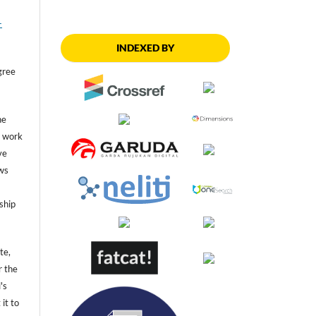
-
INDEXED BY
gree
he
he work
ve
ws
ship
te,
r the
's
 it to