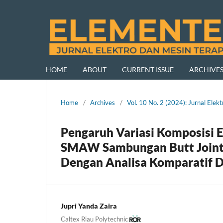
HOME
ABOUT
CURRENT ISSUE
ARCHIVE
Home
/
Archives
/
Vol. 10 No. 2 (2024): Jurnal El
Pengaruh Variasi Komposisi 
SMAW Sambungan Butt Joint 
Dengan Analisa Komparatif De
Jupri Yanda Zaira
Caltex Riau Polytechnic