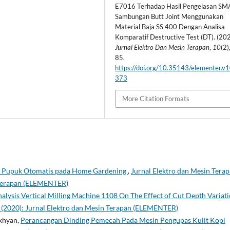
E7016 Terhadap Hasil Pengelasan S
Sambungan Butt Joint Menggunakan
Material Baja SS 400 Dengan Analisa
Komparatif Destructive Test (DT). (202
Jurnal Elektro Dan Mesin Terapan
,
10
(2)
85.
https://doi.org/10.35143/elementer.v1
373
More Citation Formats
i Pupuk Otomatis pada Home Gardening
,
Jurnal Elektro dan Mesin Terap
n Terapan (ELEMENTER)
alysis Vertical Milling Machine 1108 On The Effect of Cut Depth Variat
 1 (2020): Jurnal Elektro dan Mesin Terapan (ELEMENTER)
khyan,
Perancangan Dinding Pemecah Pada Mesin Pengupas Kulit Kopi