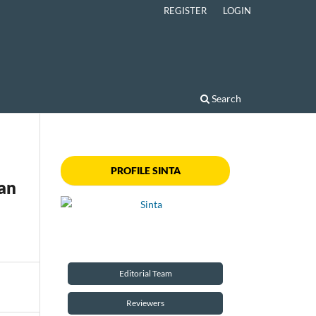
REGISTER
LOGIN
Search
PROFILE SINTA
an
Editorial Team
Reviewers