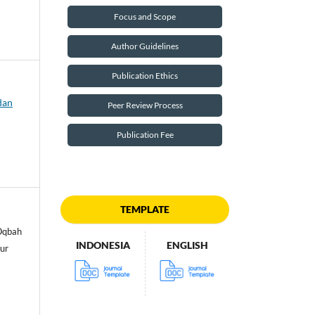
Focus and Scope
Author Guidelines
Publication Ethics
dan
Peer Review Process
Publication Fee
TEMPLATE
 Oqbah
INDONESIA
ENGLISH
ur