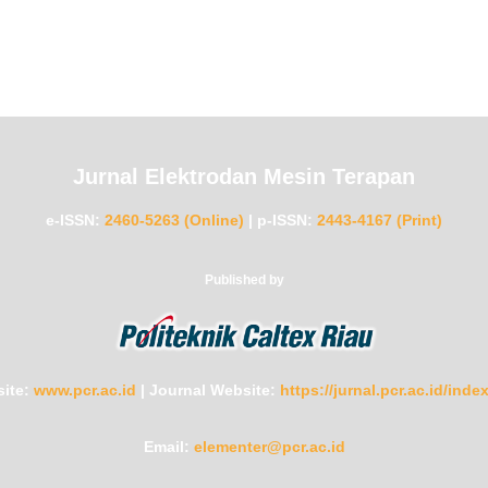
Jurnal Elektrodan Mesin Terapan
e-ISSN:
2460-5263 (Online)
|
p-ISSN:
2443-4167 (Print)
Published by
ite:
www.pcr.ac.id
|
Journal Website:
https://jurnal.pcr.ac.id/ind
Email:
elementer@pcr.ac.id