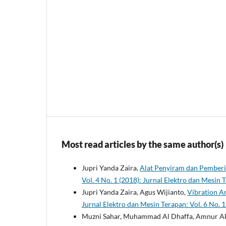
Most read articles by the same author(s)
Jupri Yanda Zaira,
Alat Penyiram dan Pember
Vol. 4 No. 1 (2018): Jurnal Elektro dan Mesi
Jupri Yanda Zaira, Agus Wijianto,
Vibration An
Jurnal Elektro dan Mesin Terapan: Vol. 6 No.
Muzni Sahar, Muhammad Al Dhaffa, Amnur A