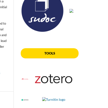
n a
nitial
ed to
nal
o and
 lead
lier
TOOLS
e