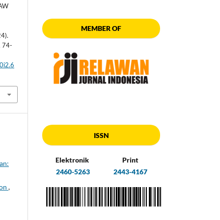
MAW
MEMBER OF
4).
, 74-
0i2.6
ISSN
Elektronik
Print
an:
2460-5263
2443-4167
ion
,