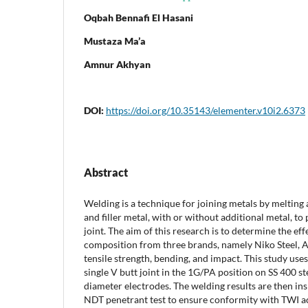
Oqbah Bennafi El Hasani
Mustaza Ma’a
Amnur Akhyan
DOI:
https://doi.org/10.35143/elementer.v10i2.6373
Abstract
Welding is a technique for joining metals by melting 
and filler metal, with or without additional metal, t
joint. The aim of this research is to determine the eff
composition from three brands, namely Niko Steel, A
tensile strength, bending, and impact. This study u
single V butt joint in the 1G/PA position on SS 400 st
diameter electrodes. The welding results are then ins
NDT penetrant test to ensure conformity with TWI a