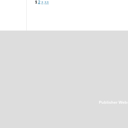
1
2
>
>>
Publisher Webs