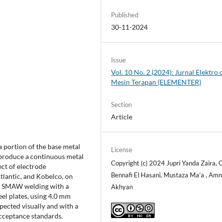
Published
30-11-2024
Issue
Vol. 10 No. 2 (2024): Jurnal Elektro 
Mesin Terapan (ELEMENTER)
Section
Article
a portion of the base metal
License
o produce a continuous metal
Copyright (c) 2024 Jupri Yanda Zaira,
ect of electrode
Bennafi El Hasani, Mustaza Ma’a , Amn
tlantic, and Kobelco, on
ses SMAW welding with a
Akhyan
eel plates, using 4.0 mm
pected visually and with a
cceptance standards.