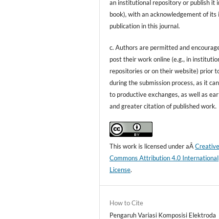
an institutional repository or publish it i
book), with an acknowledgement of its i
publication in this journal.
c. Authors are permitted and encourag
post their work online (e.g., in institutio
repositories or on their website) prior t
during the submission process, as it can
to productive exchanges, as well as ear
and greater citation of published work.
This work is licensed under aÂ
Creativ
Commons Attribution 4.0 International
License
.
How to Cite
Pengaruh Variasi Komposisi Elektroda