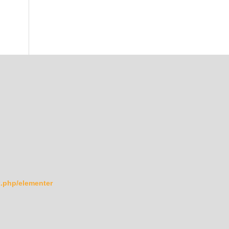
ex.php/elementer