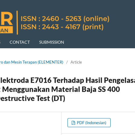
S
CONTACT
SUBMISSION
ektro dan Mesin Terapan (ELEMENTER)
/
Article
Elektroda E7016 Terhadap Hasil Pengelas
Menggunakan Material Baja SS 400
structive Test (DT)
PDF (Indonesian)