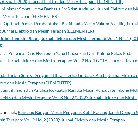
l. 6 No. 1 (2020): Jurnal Elektro dan Mesin Terapan (ELEMENTER)
,
Miniatur Smart Home Berbasis SMS dan Arduino
,
Jurnal Elektro dan M
 dan Mesin Terapan (ELEMENTER)
u Optimal Proses Pembentukan Profil pada Mesin Vakum Akrilik
,
Jurnal
7): Jurnal Elektro dan Mesin Terapan (ELEMENTER)
Robot Pemain Piano
,
Jurnal Elektro dan Mesin Terapan: Vol. 1 No. 1 (201
R)
aira,
Pengaruh Gas Hydrogen Yang Dihasilkan Dari Kaleng Bekas Pada
uel
,
Jurnal Elektro dan Mesin Terapan: Vol. 2 No. 1 (2016): Jurnal Elektro
ada Turbin Screw Dengan 3 Lilitan Terhadap Jarak Pitch
,
Jurnal Elektro 
lektro dan Mesin Terapan (ELEMENTER)
cang Bangun dan Analisa Kekuatan Rangka Mesin Pencuci Singkong Me
Elektro dan Mesin Terapan: Vol. 8 No. 2 (2022): Jurnal Elektro dan Mesin
scar Taek,
Rancang Bangun Mesin Pengupas Kulit Kacang Tanah Dengan 
sin Terapan: Vol. 9 No. 2 (2023): Jurnal Elektro dan Mesin Terapan