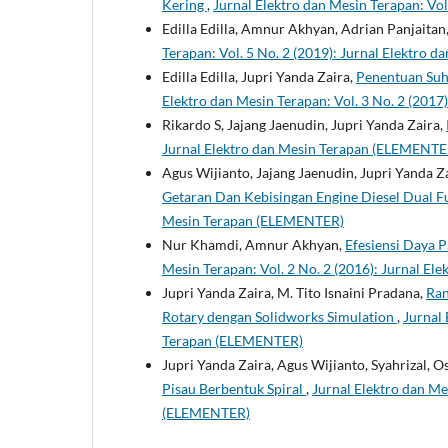
Kering
,
Jurnal Elektro dan Mesin Terapan: Vo
Edilla Edilla, Amnur Akhyan, Adrian Panjaitan
Terapan: Vol. 5 No. 2 (2019): Jurnal Elektro
Edilla Edilla, Jupri Yanda Zaira,
Penentuan Suh
Elektro dan Mesin Terapan: Vol. 3 No. 2 (201
Rikardo S, Jajang Jaenudin, Jupri Yanda Zaira,
Jurnal Elektro dan Mesin Terapan (ELEMENTE
Agus Wijianto, Jajang Jaenudin, Jupri Yanda Z
Getaran Dan Kebisingan Engine Diesel Dual F
Mesin Terapan (ELEMENTER)
Nur Khamdi, Amnur Akhyan,
Efesiensi Daya P
Mesin Terapan: Vol. 2 No. 2 (2016): Jurnal E
Jupri Yanda Zaira, M. Tito Isnaini Pradana,
Ran
Rotary dengan Solidworks Simulation
,
Jurnal 
Terapan (ELEMENTER)
Jupri Yanda Zaira, Agus Wijianto, Syahrizal, O
Pisau Berbentuk Spiral
,
Jurnal Elektro dan Me
(ELEMENTER)