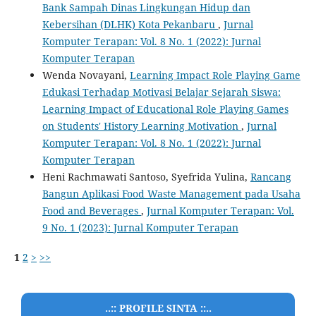
Bank Sampah Dinas Lingkungan Hidup dan
Kebersihan (DLHK) Kota Pekanbaru
,
Jurnal
Komputer Terapan: Vol. 8 No. 1 (2022): Jurnal
Komputer Terapan
Wenda Novayani,
Learning Impact Role Playing Game
Edukasi Terhadap Motivasi Belajar Sejarah Siswa:
Learning Impact of Educational Role Playing Games
on Students' History Learning Motivation
,
Jurnal
Komputer Terapan: Vol. 8 No. 1 (2022): Jurnal
Komputer Terapan
Heni Rachmawati Santoso, Syefrida Yulina,
Rancang
Bangun Aplikasi Food Waste Management pada Usaha
Food and Beverages
,
Jurnal Komputer Terapan: Vol.
9 No. 1 (2023): Jurnal Komputer Terapan
1
2
>
>>
..:: PROFILE SINTA ::..