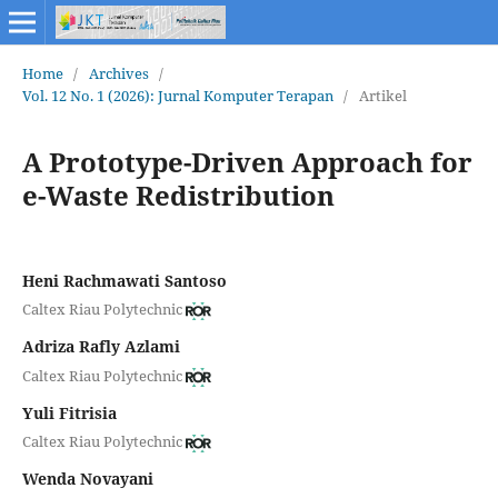
Home
/
Archives
/
Vol. 12 No. 1 (2026): Jurnal Komputer Terapan
/
Artikel
A Prototype-Driven Approach for
e-Waste Redistribution
Heni Rachmawati Santoso
Caltex Riau Polytechnic
Adriza Rafly Azlami
Caltex Riau Polytechnic
Yuli Fitrisia
Caltex Riau Polytechnic
Wenda Novayani