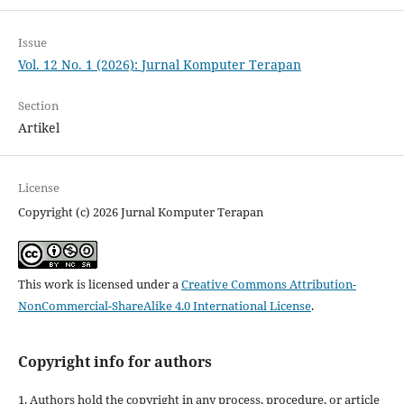
Issue
Vol. 12 No. 1 (2026): Jurnal Komputer Terapan
Section
Artikel
License
Copyright (c) 2026 Jurnal Komputer Terapan
This work is licensed under a
Creative Commons Attribution-
NonCommercial-ShareAlike 4.0 International License
.
Copyright info for authors
1. Authors hold the copyright in any process, procedure, or article