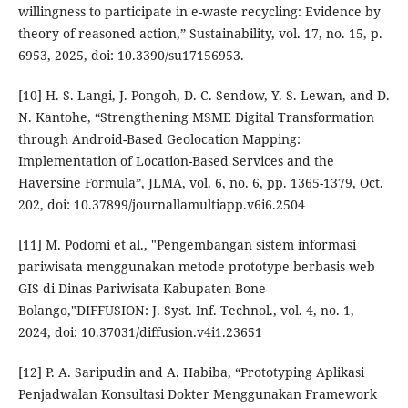
willingness to participate in e-waste recycling: Evidence by
theory of reasoned action,” Sustainability, vol. 17, no. 15, p.
6953, 2025, doi: 10.3390/su17156953.
[10] H. S. Langi, J. Pongoh, D. C. Sendow, Y. S. Lewan, and D.
N. Kantohe, “Strengthening MSME Digital Transformation
through Android-Based Geolocation Mapping:
Implementation of Location-Based Services and the
Haversine Formula”, JLMA, vol. 6, no. 6, pp. 1365-1379, Oct.
202, doi: 10.37899/journallamultiapp.v6i6.2504
[11] M. Podomi et al., "Pengembangan sistem informasi
pariwisata menggunakan metode prototype berbasis web
GIS di Dinas Pariwisata Kabupaten Bone
Bolango,"DIFFUSION: J. Syst. Inf. Technol., vol. 4, no. 1,
2024, doi: 10.37031/diffusion.v4i1.23651
[12] P. A. Saripudin and A. Habiba, “Prototyping Aplikasi
Penjadwalan Konsultasi Dokter Menggunakan Framework