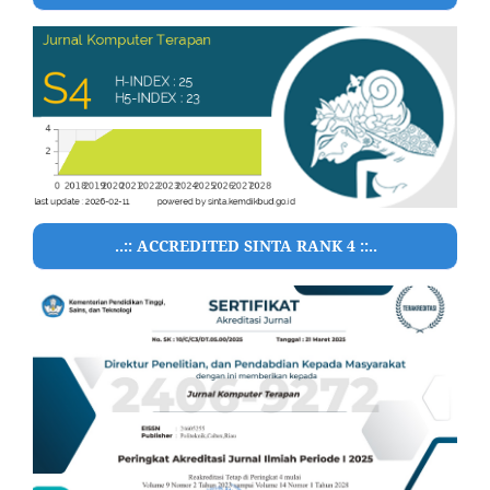
..:: ACCREDITED SINTA RANK 4 ::..