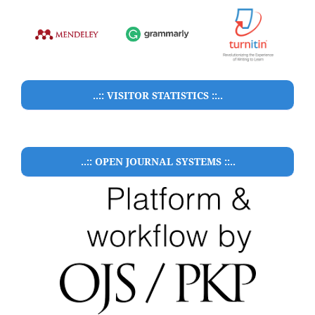
..:: VISITOR STATISTICS ::..
..:: OPEN JOURNAL SYSTEMS ::..