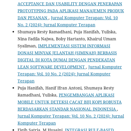
ACCEPTANCE DAN USABILITY DENGAN PENERAPAN
PROTOTYPING PADA APLIKASI MANAJEMEN PRODUK
DAN PESANAN
,
Jurnal Komputer Terapan: Vol. 10
No. 2 (2024): Jurnal Komputer Terapan
Shumaya Resty Ramadhani, Puja Hanifah, Yuliska,
Nina Fadila Najwa, Boby Hartanto, Khairul Umam
Syaliman,
IMPLEMENTASI SISTEM INFORMASI
DONASI MINYAK JELANTAH (SIMINAH) BERBASIS
DIGITAL DI KOTA DUMAI DENGAN PENDEKATAN
LEAN SOFTWARE DEVELOPMENT
,
Jurnal Komputer
Terapan: Vol. 10 No. 2 (2024): Jurnal Komputer
Terapan
Puja Hanifah, Hanif Ifran Antoni, Shumaya Resty
Ramadhani, Yuliska,
PENGEMBANGAN APLIKASI
MOBILE UNTUK DETEKSI CACAT BIJI KOPI ROBUSTA
BERDASARKAN STANDAR NASIONAL INDONESIA
,
Jurnal Komputer Terapan: Vol. 10 No. 2 (2024): Jurnal
Komputer Terapan
Fiqih Satria, M Husaini,
INTEGRASI RULE-BASED