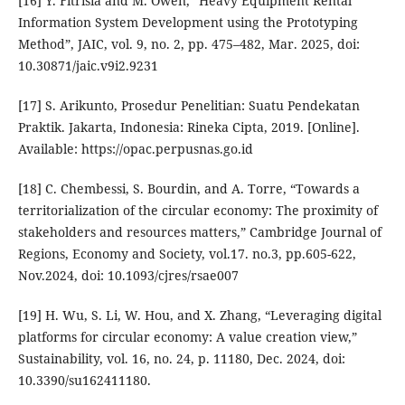
[16] Y. Fitrisia and M. Owen, “Heavy Equipment Rental
Information System Development using the Prototyping
Method”, JAIC, vol. 9, no. 2, pp. 475–482, Mar. 2025, doi:
10.30871/jaic.v9i2.9231
[17] S. Arikunto, Prosedur Penelitian: Suatu Pendekatan
Praktik. Jakarta, Indonesia: Rineka Cipta, 2019. [Online].
Available: https://opac.perpusnas.go.id
[18] C. Chembessi, S. Bourdin, and A. Torre, “Towards a
territorialization of the circular economy: The proximity of
stakeholders and resources matters,” Cambridge Journal of
Regions, Economy and Society, vol.17. no.3, pp.605-622,
Nov.2024, doi: 10.1093/cjres/rsae007
[19] H. Wu, S. Li, W. Hou, and X. Zhang, “Leveraging digital
platforms for circular economy: A value creation view,”
Sustainability, vol. 16, no. 24, p. 11180, Dec. 2024, doi:
10.3390/su162411180.