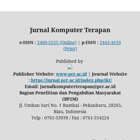
Jurnal Komputer Terapan
e-ISSN :
2460-5255 (Online)
|
p-ISSN :
2443-4159
(Print)
Published by
Publisher Website:
www.pcr.ac.id
| Journal Website
:
https://jurnal.pcr.ac.id/index.php/jkt/
Email: jurnalkomputerterapan@pcr.ac.id
Bagian Penelitian dan Pengabdian Masyarakat
(BP2M)
Jl. Umban Sari No. 1 Rumbai - Pekanbaru, 28265,
Riau, Indonesia
Telp : 0761-53939 / Fax : 0761-554224