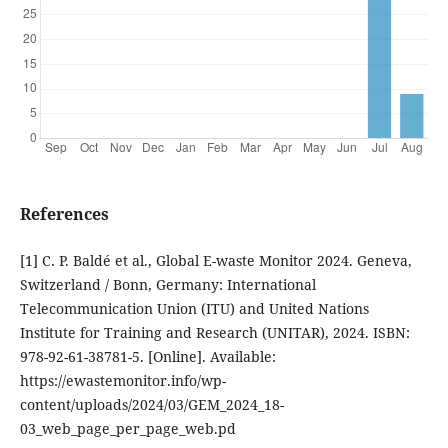
References
[1] C. P. Baldé et al., Global E-waste Monitor 2024. Geneva,
Switzerland / Bonn, Germany: International
Telecommunication Union (ITU) and United Nations
Institute for Training and Research (UNITAR), 2024. ISBN:
978-92-61-38781-5. [Online]. Available:
https://ewastemonitor.info/wp-
content/uploads/2024/03/GEM_2024_18-
03_web_page_per_page_web.pd