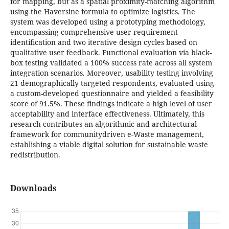
for mapping, but as a spatial proximity-matching algorithm
using the Haversine formula to optimize logistics. The
system was developed using a prototyping methodology,
encompassing comprehensive user requirement
identification and two iterative design cycles based on
qualitative user feedback. Functional evaluation via black-
box testing validated a 100% success rate across all system
integration scenarios. Moreover, usability testing involving
21 demographically targeted respondents, evaluated using
a custom-developed questionnaire and yielded a feasibility
score of 91.5%. These findings indicate a high level of user
acceptability and interface effectiveness. Ultimately, this
research contributes an algorithmic and architectural
framework for communitydriven e-Waste management,
establishing a viable digital solution for sustainable waste
redistribution.
Downloads