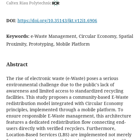
Caltex Riau Polytechnic
DOI:
https://doi.org/10.35143/jkt.v12i1.6906
Keywords:
e-Waste Management, Circular Economy, Spatial
Proximity, Prototyping, Mobile Platform
Abstract
The rise of electronic waste (e-Waste) poses a serious
environmental challenge due to the public's lack of
awareness and limited access to standardized recycling
facilities. This study proposes a community-based E-Waste
redistribution model integrated with Circular Economy
principles, implemented through a mobile platform. To
ensure responsible E-Waste management, this architecture
features a dedicated redistribution flow connecting end-
users directly with verified recyclers. Furthermore,
Location-Based Services (LBS) are implemented not merely