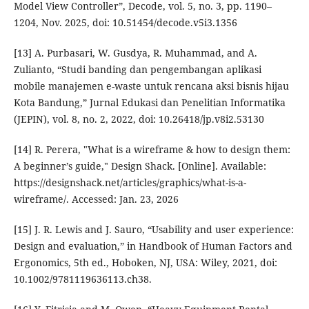
Model View Controller”, Decode, vol. 5, no. 3, pp. 1190–
1204, Nov. 2025, doi: 10.51454/decode.v5i3.1356
[13] A. Purbasari, W. Gusdya, R. Muhammad, and A.
Zulianto, “Studi banding dan pengembangan aplikasi
mobile manajemen e-waste untuk rencana aksi bisnis hijau
Kota Bandung,” Jurnal Edukasi dan Penelitian Informatika
(JEPIN), vol. 8, no. 2, 2022, doi: 10.26418/jp.v8i2.53130
[14] R. Perera, "What is a wireframe & how to design them:
A beginner’s guide," Design Shack. [Online]. Available:
https://designshack.net/articles/graphics/what-is-a-
wireframe/. Accessed: Jan. 23, 2026
[15] J. R. Lewis and J. Sauro, “Usability and user experience:
Design and evaluation,” in Handbook of Human Factors and
Ergonomics, 5th ed., Hoboken, NJ, USA: Wiley, 2021, doi:
10.1002/9781119636113.ch38.