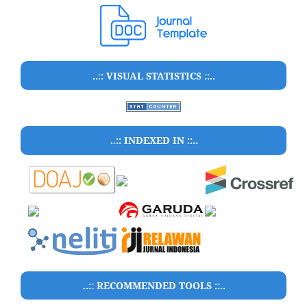
..:: VISUAL STATISTICS ::..
..:: INDEXED IN ::..
..:: RECOMMENDED TOOLS ::..