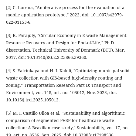
[2] C. Lorena, “An iterative process for the evaluation of a
mobile application prototype,” 2022, doi: 10.1007/s42979-
022-01153-6.
[3] K. Parajuly, "Circular Economy in E-waste Management:
Resource Recovery and Design for End-of-Life," Ph.D.
dissertation, Technical University of Denmark (DTU), Mar.
2017, doi: 10.13140/RG.2.2.23866.39360.
[4] S. Yalcinkaya and H. I. Kaleli, "Optimizing municipal solid
waste collection with GIS-based high-density routing and
zoning," Transportation Research Part D: Transport and
Environment, vol. 148, art. no. 105012, Nov. 2025, doi:
10.1016/j.trd.2025.105012.
[5] M. I. Castillo Ulloa et al. "Sustainability and algorithmic
comparison of segmented PVRP for healthcare waste
collection: A Brazilian case study," Sustainability, vol. 17, no.
19, art. no. 8536, Sep. 2025, doi: 10.3390/su17198536.