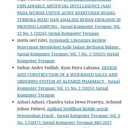
EXPLAINABLE ARTIFICIAL INTELLIGENCE (XAI)
PADA WEBGIS UNTUK AUDIT KEPATUHAN RUANG
TERBUKA HIJAU DAN ANALISIS BEBAN EKOLOGIS DI
PROVINSI LAMPUNG
,
Jurnal Komputer Terapan: Vol.
12 No. 1 (2026): Jurnal Komputer Terapan
mutia sari zulvi,
Systematic Literature Review
Penerapan Metodologi Agile Dalam Berbagai Bidang
,
Jurnal Komputer Terapan: Vol. 7 No. 2 (2021): Jurnal
Komputer Terapan
Fathur Andre Fadilah, Ryan Putra Laksana,
DESIGN
AND CONSTRUCTION OF A WEB-BASED SALES AND
ORDERING SYSTEM AT ALFARIZI PHARMACY
,
Jurnal
Komputer Terapan: Vol. 11 No. 2 (2025): Jurnal
Komputer Terapan
Azhari Azhari, Chandra Saha Dewa Prasetya, Achmad
Jeihan Pahlevi,
Aplikasi Notifikasi Mobile untuk
Pencegahan Fraud
,
Jurnal Komputer Terapan: Vol. 3
No. 1 (2017): Jurnal Komputer Terapan Mei 2017