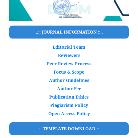
..:: JOURNAL INFORMATION ::..
Editorial Team
Reviewers
Peer Review Process
Focus & Scope
Author Guidelines
Author Fee
Publication Ethics
Plagiarism Policy
Open Access Policy
..:: TEMPLATE DOWNLOAD ::..