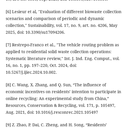
[6] Lesieur et al, "Evaluation of different biowaste collection
scenarios and comparison of periodic and dynamic
collection," Sustainability, vol. 17, no. 9, art. no. 4206, May
2025, doi: 10.3390/su17094206.
[7] Restrepo-Franco et al., "The vehicle routing problem as
applied to residential solid waste collection operations:
Systematic literature review," Int. J. Ind. Eng. Comput., vol.
16, no. 1, pp. 197–220, Oct. 2024, doi:
10.5267/j.ijiec.2024.10.002.
[8] C. Wang, X. Zhang, and Q. Sun, “The influence of
economic incentives on residents’ intention to participate in
online recycling: An experimental study from China,”
Resources, Conservation & Recycling, vol. 171, p. 105497,
Aug. 2021, doi: 10.1016/j.resconrec.2021.105497
[9] Z. Zhao, P. Dai, C. Zheng, and H. Song, “Residents’