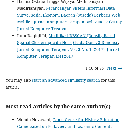
Harma Oktafia Lingga Wijaya, Mediriansyah
Mediriansyah,
Perancangan Sistem Informasi Data
Survei Sosial Ekonomi Daerah (Suseda) Berbasis Web
Mobile
,
Jurnal Komputer Terapan: Vol. 2 No. 2 (2016):
Jurnal Komputer Terapan
Ibnu Daqiqil Id,
Modifikasi DBSCAN (Density-Based
Spatial Clustering with Noise) Pada Objek 3 Dimensi
,
Jurnal Komputer Terapan: Vol. 3 No. 1 (2017): Jurnal
Komputer Terapan Mei 2017
1-10 of 85
Next
You may also
start an advanced similarity search
for this
article.
Most read articles by the same author(s)
Wenda Novayani,
Game Genre for History Education
Game based on Pedagogy and Learning Content
,