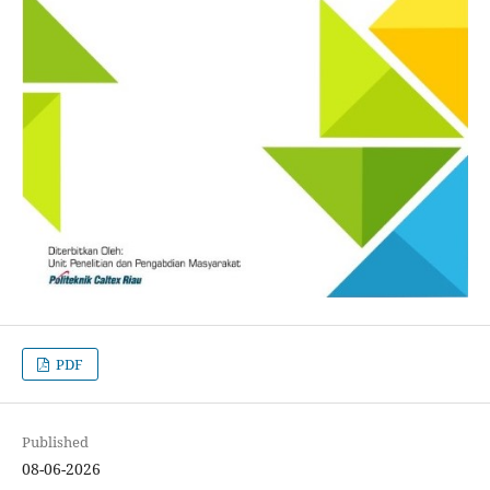
PDF
Published
08-06-2026