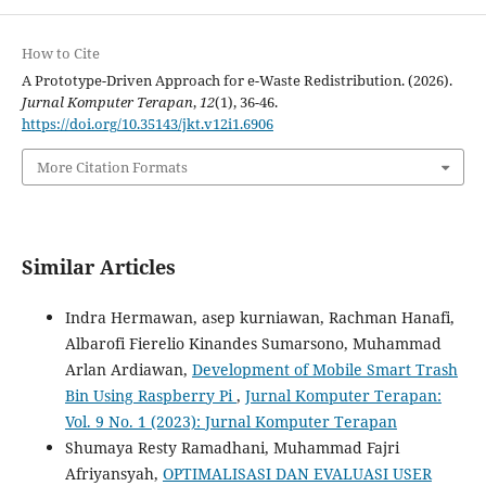
How to Cite
A Prototype-Driven Approach for e-Waste Redistribution. (2026).
Jurnal Komputer Terapan
,
12
(1), 36-46.
https://doi.org/10.35143/jkt.v12i1.6906
More Citation Formats
Similar Articles
Indra Hermawan, asep kurniawan, Rachman Hanafi,
Albarofi Fierelio Kinandes Sumarsono, Muhammad
Arlan Ardiawan,
Development of Mobile Smart Trash
Bin Using Raspberry Pi
,
Jurnal Komputer Terapan:
Vol. 9 No. 1 (2023): Jurnal Komputer Terapan
Shumaya Resty Ramadhani, Muhammad Fajri
Afriyansyah,
OPTIMALISASI DAN EVALUASI USER