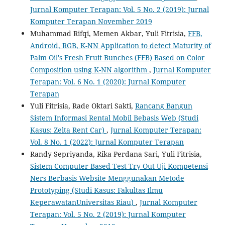
Jurnal Komputer Terapan: Vol. 5 No. 2 (2019): Jurnal
Komputer Terapan November 2019
Muhammad Rifqi, Memen Akbar, Yuli Fitrisia,
FFB,
Android, RGB, K-NN Application to detect Maturity of
Palm Oil's Fresh Fruit Bunches (FFB) Based on Color
Composition using K-NN algorithm
,
Jurnal Komputer
Terapan: Vol. 6 No. 1 (2020): Jurnal Komputer
Terapan
Yuli Fitrisia, Rade Oktari Sakti,
Rancang Bangun
Sistem Informasi Rental Mobil Bebasis Web (Studi
Kasus: Zelta Rent Car)
,
Jurnal Komputer Terapan:
Vol. 8 No. 1 (2022): Jurnal Komputer Terapan
Randy Sepriyanda, Rika Perdana Sari, Yuli Fitrisia,
Sistem Computer Based Test Try Out Uji Kompetensi
Ners Berbasis Website Menggunakan Metode
Prototyping (Studi Kasus: Fakultas Ilmu
KeperawatanUniversitas Riau)
,
Jurnal Komputer
Terapan: Vol. 5 No. 2 (2019): Jurnal Komputer