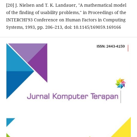
[20] J. Nielsen and T. K. Landauer, "A mathematical model
of the finding of usability problems," in Proceedings of the
INTERCHI'93 Conference on Human Factors in Computing
Systems, 1993, pp. 206–213, doi: 10.1145/169059.169166