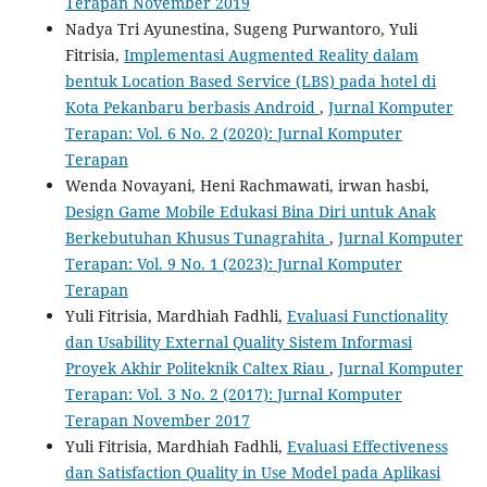
Terapan November 2019
Nadya Tri Ayunestina, Sugeng Purwantoro, Yuli
Fitrisia,
Implementasi Augmented Reality dalam
bentuk Location Based Service (LBS) pada hotel di
Kota Pekanbaru berbasis Android
,
Jurnal Komputer
Terapan: Vol. 6 No. 2 (2020): Jurnal Komputer
Terapan
Wenda Novayani, Heni Rachmawati, irwan hasbi,
Design Game Mobile Edukasi Bina Diri untuk Anak
Berkebutuhan Khusus Tunagrahita
,
Jurnal Komputer
Terapan: Vol. 9 No. 1 (2023): Jurnal Komputer
Terapan
Yuli Fitrisia, Mardhiah Fadhli,
Evaluasi Functionality
dan Usability External Quality Sistem Informasi
Proyek Akhir Politeknik Caltex Riau
,
Jurnal Komputer
Terapan: Vol. 3 No. 2 (2017): Jurnal Komputer
Terapan November 2017
Yuli Fitrisia, Mardhiah Fadhli,
Evaluasi Effectiveness
dan Satisfaction Quality in Use Model pada Aplikasi