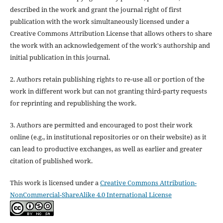
described in the work and grant the journal right of first
publication with the work simultaneously licensed under a
Creative Commons Attribution License that allows others to share
the work with an acknowledgement of the work's authorship and
initial publication in this journal.
2. Authors retain publishing rights to re-use all or portion of the
work in different work but can not granting third-party requests
for reprinting and republishing the work.
3. Authors are permitted and encouraged to post their work
online (e.g., in institutional repositories or on their website) as it
can lead to productive exchanges, as well as earlier and greater
citation of published work.
This work is licensed under a
Creative Commons Attribution-
NonCommercial-ShareAlike 4.0 International License